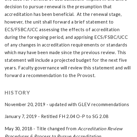
decision to pursue renewal is the presumption that
accreditation has been beneficial. At the renewal stage,
however, the unit shall forward a brief statement to
ECS/FSBC/UCC assessing the effects of accreditation
during the foregoing period, and apprising ECS/FSBC/UCC
of any changes in accreditation requirements or standards
which may have been made since the previous review. This
statement will include a projected budget for the next five
years. Faculty governance will review this statement and will
forward a recommendation to the Provost.
HISTORY
November 20, 2019 - updated with GLEV recommendations
January 7, 2019 - Retitled FH 2.04 O-P to SG 2.08
May 30, 2018 - Title changed from
Accreditation Review
Procedures & Process to Pursue Accreditation