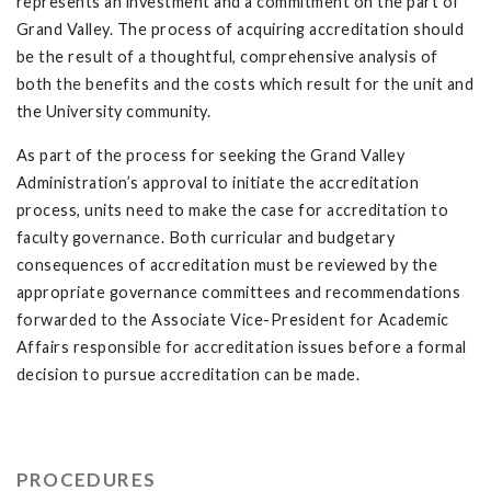
represents an investment and a commitment on the part of
Grand Valley. The process of acquiring accreditation should
be the result of a thoughtful, comprehensive analysis of
both the benefits and the costs which result for the unit and
the University community.
As part of the process for seeking the Grand Valley
Administration’s approval to initiate the accreditation
process, units need to make the case for accreditation to
faculty governance. Both curricular and budgetary
consequences of accreditation must be reviewed by the
appropriate governance committees and recommendations
forwarded to the Associate Vice-President for Academic
Affairs responsible for accreditation issues before a formal
decision to pursue accreditation can be made.
PROCEDURES