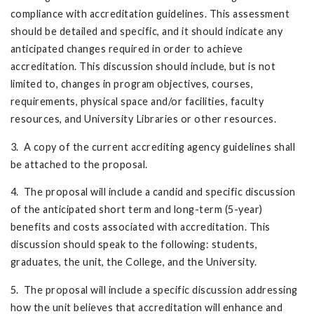
compliance with accreditation guidelines. This assessment
should be detailed and specific, and it should indicate any
anticipated changes required in order to achieve
accreditation. This discussion should include, but is not
limited to, changes in program objectives, courses,
requirements, physical space and/or facilities, faculty
resources, and University Libraries or other resources.
3. A copy of the current accrediting agency guidelines shall
be attached to the proposal.
4. The proposal will include a candid and specific discussion
of the anticipated short term and long-term (5-year)
benefits and costs associated with accreditation. This
discussion should speak to the following: students,
graduates, the unit, the College, and the University.
5. The proposal will include a specific discussion addressing
how the unit believes that accreditation will enhance and