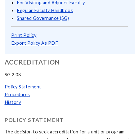
For Visiting and Adjunct Faculty
Regular Faculty Handbook
Shared Governance (SG)
Print Policy
Export Policy As PDF
ACCREDITATION
SG 2.08
Policy Statement
Procedures
History
POLICY STATEMENT
The decision to seek accreditation for a unit or program