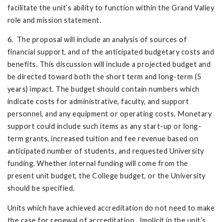
facilitate the unit’s ability to function within the Grand Valley
role and mission statement.
6. The proposal will include an analysis of sources of
financial support, and of the anticipated budgetary costs and
benefits. This discussion will include a projected budget and
be directed toward both the short term and long-term (5
years) impact. The budget should contain numbers which
indicate costs for administrative, faculty, and support
personnel, and any equipment or operating costs. Monetary
support could include such items as any start-up or long-
term grants, increased tuition and fee revenue based on
anticipated number of students, and requested University
funding. Whether internal funding will come from the
present unit budget, the College budget, or the University
should be specified.
Units which have achieved accreditation do not need to make
the case for renewal of accreditation. Implicit in the unit’s