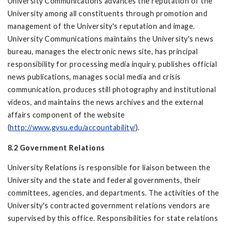
University Communications advances the reputation of the
University among all constituents through promotion and
management of the University's reputation and image.
University Communications maintains the University's news
bureau, manages the electronic news site, has principal
responsibility for processing media inquiry, publishes official
news publications, manages social media and crisis
communication, produces still photography and institutional
videos, and maintains the news archives and the external
affairs component of the website
(
http://www.gvsu.edu/accountability/
).
8.2 Government Relations
University Relations is responsible for liaison between the
University and the state and federal governments, their
committees, agencies, and departments. The activities of the
University's contracted government relations vendors are
supervised by this office. Responsibilities for state relations