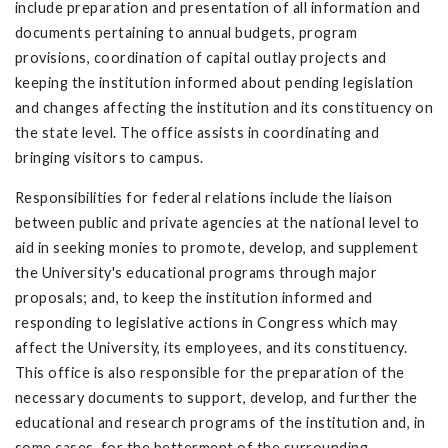
include preparation and presentation of all information and
documents pertaining to annual budgets, program
provisions, coordination of capital outlay projects and
keeping the institution informed about pending legislation
and changes affecting the institution and its constituency on
the state level. The office assists in coordinating and
bringing visitors to campus.
Responsibilities for federal relations include the liaison
between public and private agencies at the national level to
aid in seeking monies to promote, develop, and supplement
the University's educational programs through major
proposals; and, to keep the institution informed and
responding to legislative actions in Congress which may
affect the University, its employees, and its constituency.
This office is also responsible for the preparation of the
necessary documents to support, develop, and further the
educational and research programs of the institution and, in
some cases, for the betterment of the surrounding