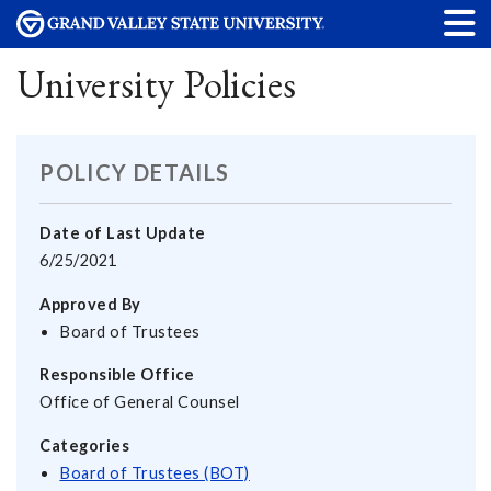
University Policies
POLICY DETAILS
Date of Last Update
6/25/2021
Approved By
Board of Trustees
Responsible Office
Office of General Counsel
Categories
Board of Trustees (BOT)