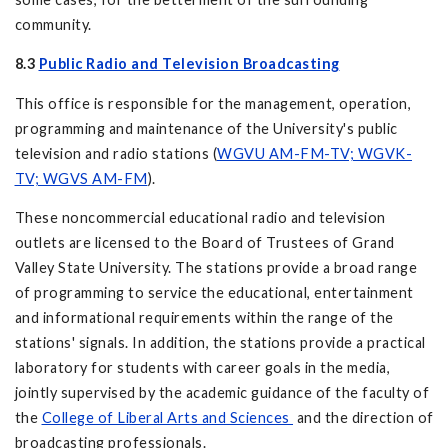
community.
8.3
Public Radio and Television Broadcasting
This office is responsible for the management, operation,
programming and maintenance of the University's public
television and radio stations (
WGVU AM-FM-TV; WGVK-
TV; WGVS AM-FM
).
These noncommercial educational radio and television
outlets are licensed to the Board of Trustees of Grand
Valley State University. The stations provide a broad range
of programming to service the educational, entertainment
and informational requirements within the range of the
stations' signals. In addition, the stations provide a practical
laboratory for students with career goals in the media,
jointly supervised by the academic guidance of the faculty of
the
College of Liberal Arts and Sciences
and the direction of
broadcasting professionals.