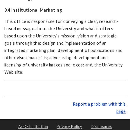
8.4 Institutional Marketing
This office is responsible for conveying a clear, research-
based message about the University and what it offers
based upon the University's mission, vision and strategic
goals through the: design and implementation of an
integrated marketing plan; development of publications and
other visual materials; advertising; development and
licensing of university images and logos; and, the University
Web site.
Report a problem with this
page
A/EO Institution
Privacy Policy
Disclosures