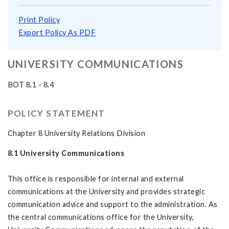
Print Policy
Export Policy As PDF
UNIVERSITY COMMUNICATIONS
BOT 8.1 - 8.4
POLICY STATEMENT
Chapter 8 University Relations Division
8.1 University Communications
This office is responsible for internal and external
communications at the University and provides strategic
communication advice and support to the administration. As
the central communications office for the University,