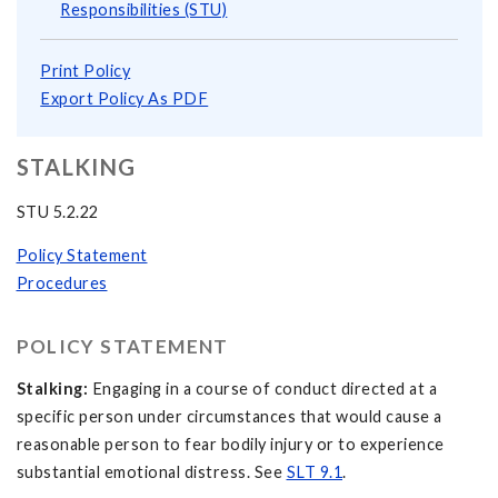
Responsibilities (STU)
Print Policy
Export Policy As PDF
STALKING
STU 5.2.22
Policy Statement
Procedures
POLICY STATEMENT
Stalking:
Engaging in a course of conduct directed at a
specific person under circumstances that would cause a
reasonable person to fear bodily injury or to experience
substantial emotional distress. See
SLT 9.1
.