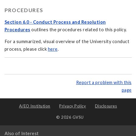
PROCEDURES
Section 6.0 - Conduct Process and Resolution
Procedures
outlines the procedures related to this policy.
For a summarized, visual overview of the University conduct
process, please click
here
.
Report a problem with this
page
A/EO Institution
Privacy Policy
Disclosures
© 2026 GVSU
Also of Interest