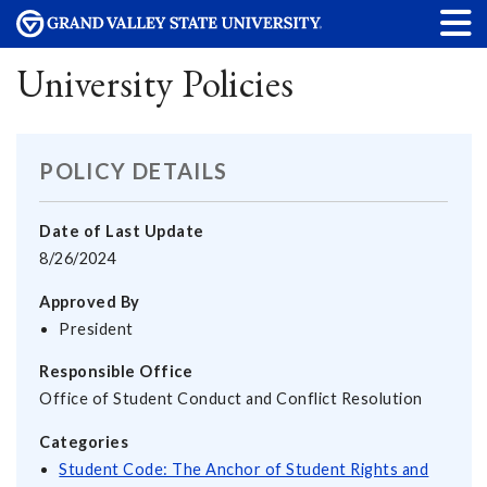
University Policies
POLICY DETAILS
Date of Last Update
8/26/2024
Approved By
President
Responsible Office
Office of Student Conduct and Conflict Resolution
Categories
Student Code: The Anchor of Student Rights and