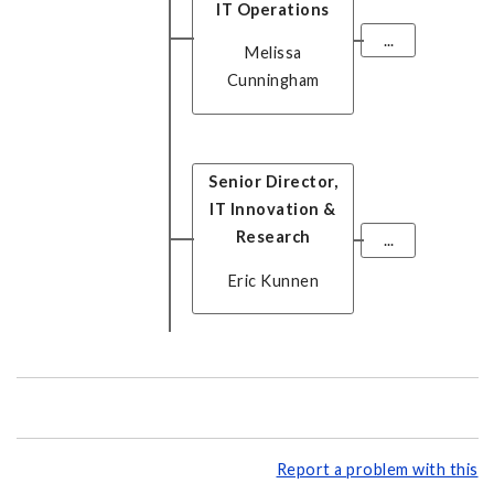
IT Operations
...
Melissa
Cunningham
Senior Director,
IT Innovation &
Research
...
Eric Kunnen
Report a problem with this