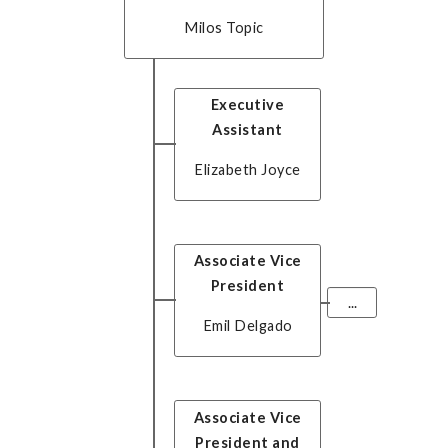
Milos Topic
Executive
Assistant
Elizabeth Joyce
Associate Vice
President
...
Emil Delgado
Associate Vice
President and