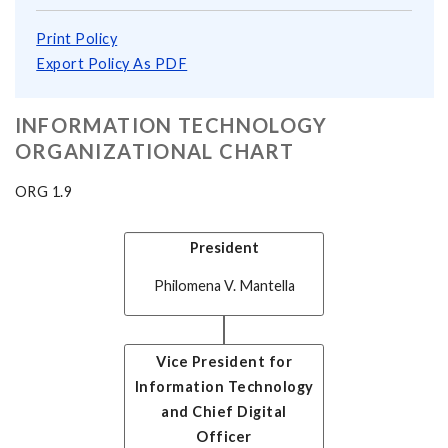
Print Policy
Export Policy As PDF
INFORMATION TECHNOLOGY
ORGANIZATIONAL CHART
ORG 1.9
President
Philomena V. Mantella
Vice President for
Information Technology
and Chief Digital
Officer