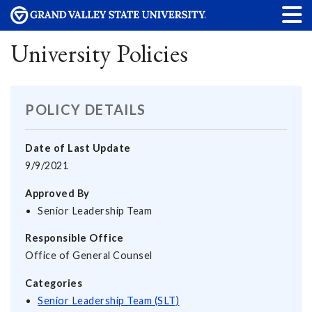
University Policies
POLICY DETAILS
Date of Last Update
9/9/2021
Approved By
Senior Leadership Team
Responsible Office
Office of General Counsel
Categories
Senior Leadership Team (SLT)