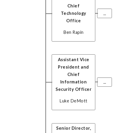
Chief
Technology
...
Office
Ben Rapin
Assistant Vice
President and
Chief
Information
...
Security Officer
Luke DeMott
Senior Director,