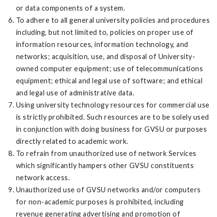
or data components of a system.
To adhere to all general university policies and procedures
including, but not limited to, policies on proper use of
information resources, information technology, and
networks; acquisition, use, and disposal of University-
owned computer equipment; use of telecommunications
equipment; ethical and legal use of software; and ethical
and legal use of administrative data.
Using university technology resources for commercial use
is strictly prohibited. Such resources are to be solely used
in conjunction with doing business for GVSU or purposes
directly related to academic work.
To refrain from unauthorized use of network Services
which significantly hampers other GVSU constituents
network access.
Unauthorized use of GVSU networks and/or computers
for non-academic purposes is prohibited, including
revenue generating advertising and promotion of