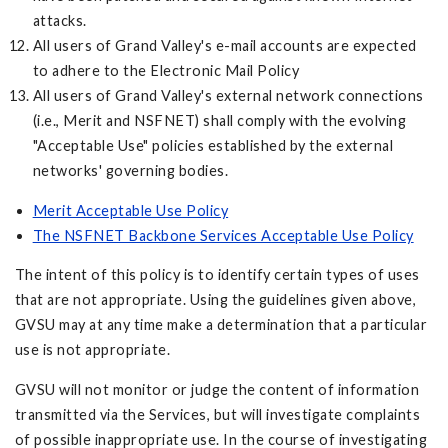
attacks.
All users of Grand Valley's e-mail accounts are expected
to adhere to the Electronic Mail Policy
All users of Grand Valley's external network connections
(i.e., Merit and NSFNET) shall comply with the evolving
"Acceptable Use" policies established by the external
networks' governing bodies.
Merit Acceptable Use Policy
The NSFNET Backbone Services Acceptable Use Policy
The intent of this policy is to identify certain types of uses
that are not appropriate. Using the guidelines given above,
GVSU may at any time make a determination that a particular
use is not appropriate.
GVSU will not monitor or judge the content of information
transmitted via the Services, but will investigate complaints
of possible inappropriate use. In the course of investigating