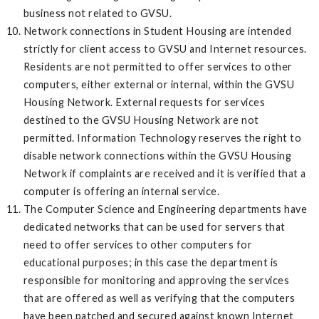
business not related to GVSU.
Network connections in Student Housing are intended
strictly for client access to GVSU and Internet resources.
Residents are not permitted to offer services to other
computers, either external or internal, within the GVSU
Housing Network. External requests for services
destined to the GVSU Housing Network are not
permitted. Information Technology reserves the right to
disable network connections within the GVSU Housing
Network if complaints are received and it is verified that a
computer is offering an internal service.
The Computer Science and Engineering departments have
dedicated networks that can be used for servers that
need to offer services to other computers for
educational purposes; in this case the department is
responsible for monitoring and approving the services
that are offered as well as verifying that the computers
have been patched and secured against known Internet