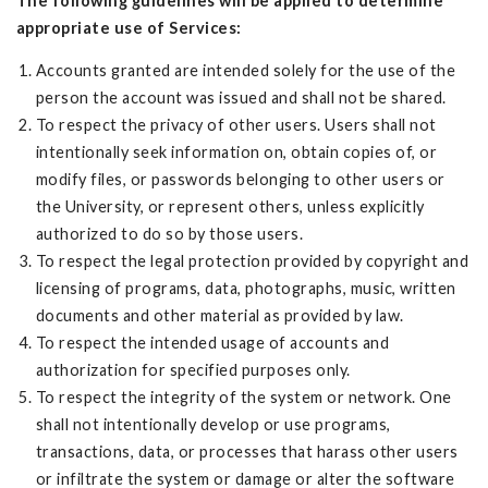
The following guidelines will be applied to determine
appropriate use of Services:
Accounts granted are intended solely for the use of the
person the account was issued and shall not be shared.
To respect the privacy of other users. Users shall not
intentionally seek information on, obtain copies of, or
modify files, or passwords belonging to other users or
the University, or represent others, unless explicitly
authorized to do so by those users.
To respect the legal protection provided by copyright and
licensing of programs, data, photographs, music, written
documents and other material as provided by law.
To respect the intended usage of accounts and
authorization for specified purposes only.
To respect the integrity of the system or network. One
shall not intentionally develop or use programs,
transactions, data, or processes that harass other users
or infiltrate the system or damage or alter the software