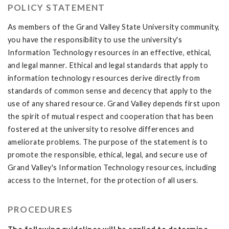
POLICY STATEMENT
As members of the Grand Valley State University community,
you have the responsibility to use the university's
Information Technology resources in an effective, ethical,
and legal manner. Ethical and legal standards that apply to
information technology resources derive directly from
standards of common sense and decency that apply to the
use of any shared resource. Grand Valley depends first upon
the spirit of mutual respect and cooperation that has been
fostered at the university to resolve differences and
ameliorate problems. The purpose of the statement is to
promote the responsible, ethical, legal, and secure use of
Grand Valley's Information Technology resources, including
access to the Internet, for the protection of all users.
PROCEDURES