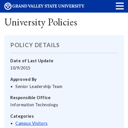
University Policies
POLICY DETAILS
Date of Last Update
10/9/2015
Approved By
Senior Leadership Team
Responsible Office
Information Technology
Categories
Campus Visitors