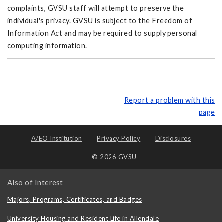
complaints, GVSU staff will attempt to preserve the
individual's privacy. GVSU is subject to the Freedom of
Information Act and may be required to supply personal
computing information.
Report a problem with this
page
A/EO Institution
Privacy Policy
Disclosures
© 2026 GVSU
Also of Interest
Majors, Programs, Certificates, and Badges
University Housing and Resident Life in Allendale