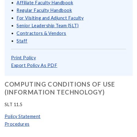
Affiliate Faculty Handbook
Regular Faculty Handbook
For Visiting and Adjunct Faculty
Senior Leadership Team (SLT)
Contractors & Vendors
Staff
Print Policy
Export Policy As PDF
COMPUTING CONDITIONS OF USE
(INFORMATION TECHNOLOGY)
SLT 11.5
Policy Statement
Procedures