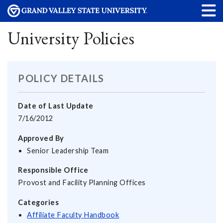
University Policies
POLICY DETAILS
Date of Last Update
7/16/2012
Approved By
Senior Leadership Team
Responsible Office
Provost and Facility Planning Offices
Categories
Affiliate Faculty Handbook