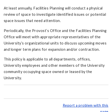
At least annually, Facilities Planning will conduct a physical
review of space to investigate identified issues or potential
space issues that need attention.
Periodically, the Provost’s Office and the Facilities Planning
Office will meet with appropriate representatives of the
University’s organizational units to discuss upcoming moves
and longer term plans for expansion and/or contraction.
This policy is applicable to all departments, offices,
University employees and other members of the University
community occupying space owned or leased by the
University.
Report a problem with this
page