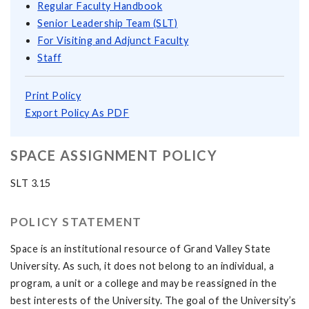
Regular Faculty Handbook
Senior Leadership Team (SLT)
For Visiting and Adjunct Faculty
Staff
Print Policy
Export Policy As PDF
SPACE ASSIGNMENT POLICY
SLT 3.15
POLICY STATEMENT
Space is an institutional resource of Grand Valley State
University. As such, it does not belong to an individual, a
program, a unit or a college and may be reassigned in the
best interests of the University. The goal of the University’s