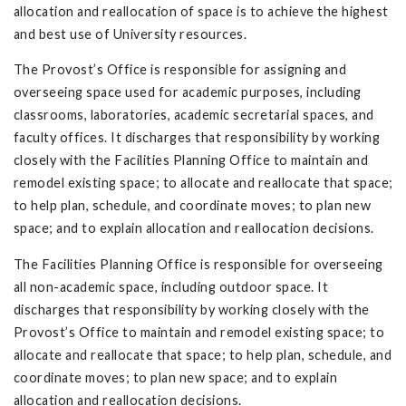
allocation and reallocation of space is to achieve the highest
and best use of University resources.
The Provost’s Office is responsible for assigning and
overseeing space used for academic purposes, including
classrooms, laboratories, academic secretarial spaces, and
faculty offices. It discharges that responsibility by working
closely with the Facilities Planning Office to maintain and
remodel existing space; to allocate and reallocate that space;
to help plan, schedule, and coordinate moves; to plan new
space; and to explain allocation and reallocation decisions.
The Facilities Planning Office is responsible for overseeing
all non-academic space, including outdoor space. It
discharges that responsibility by working closely with the
Provost’s Office to maintain and remodel existing space; to
allocate and reallocate that space; to help plan, schedule, and
coordinate moves; to plan new space; and to explain
allocation and reallocation decisions.