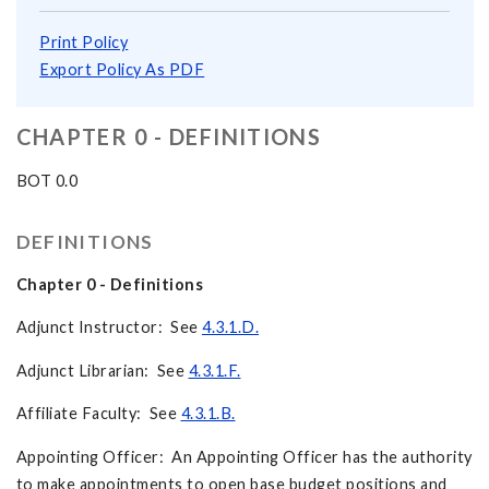
Print Policy
Export Policy As PDF
CHAPTER 0 - DEFINITIONS
BOT 0.0
DEFINITIONS
Chapter 0 - Definitions
Adjunct Instructor: See
4.3.1.D.
Adjunct Librarian: See
4.3.1.F.
Affiliate Faculty: See
4.3.1.B.
Appointing Officer: An Appointing Officer has the authority
to make appointments to open base budget positions and