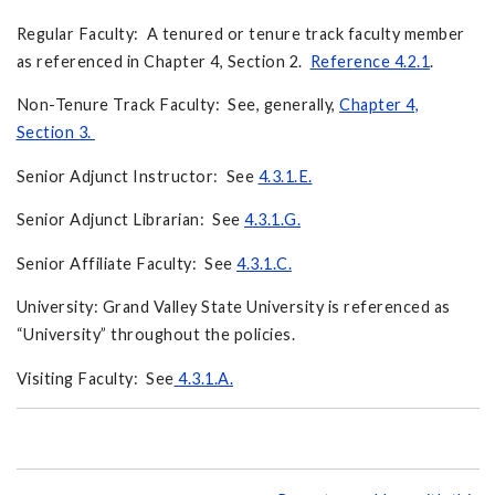
Regular Faculty: A tenured or tenure track faculty member
as referenced in Chapter 4, Section 2.
Reference 4.2.1
.
Non-Tenure Track Faculty: See, generally,
Chapter 4,
Section 3.
Senior Adjunct Instructor: See
4.3.1.E.
Senior Adjunct Librarian: See
4.3.1.G.
Senior Affiliate Faculty: See
4.3.1.C.
University: Grand Valley State University is referenced as
“University” throughout the policies.
Visiting Faculty: See
4.3.1.A.