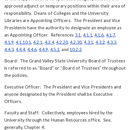
approved adjunct or temporary positions within their area of
responsibility. Deans of Colleges and the University
Libraries are Appointing Officers. The President and Vice
Presidents have the authority to designate an employee as
an Appointing Officer. References
3.1
,
4.1.1
,
4.1.6
,
4.1.7
,
4.1.9
,
4.1.10.1
,
4.2.1
,
4.2.4,
4.2.20
,
4.2.30
,
4.3.1
,
4.3.2
,
4.3.3
,
4.4.3
,
4.4.4
,
4.4.6
,
4.4.9
,
4.5.2
, and
10.2.2
.
Board: The Grand Valley State University Board of Trustees
is referred to as “Board” or “Board of Trustees” throughout
the policies.
Executive Officer: The President and Vice Presidents and
anyone designated by the President shall be Executive
Officers.
Faculty and Staff: Collectively, employees hired by the
University through the Human Resources office. See,
generally, Chapter 4.