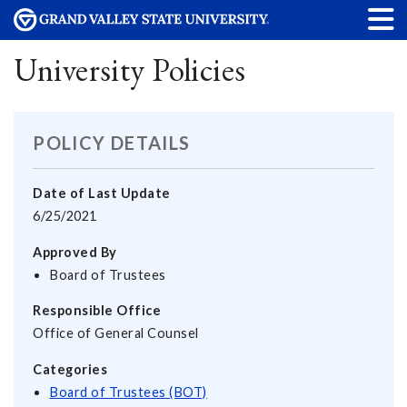
University Policies
POLICY DETAILS
Date of Last Update
6/25/2021
Approved By
Board of Trustees
Responsible Office
Office of General Counsel
Categories
Board of Trustees (BOT)