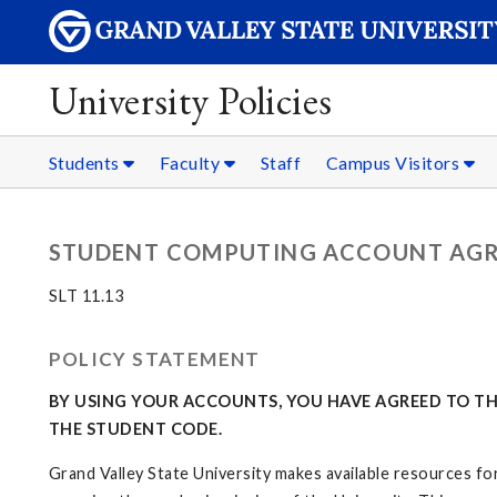
University Policies
Students
Faculty
Staff
Campus Visitors
STUDENT COMPUTING ACCOUNT AG
SLT 11.13
POLICY STATEMENT
BY USING YOUR ACCOUNTS, YOU HAVE AGREED TO THE
THE STUDENT CODE.
Grand Valley State University makes available resources for