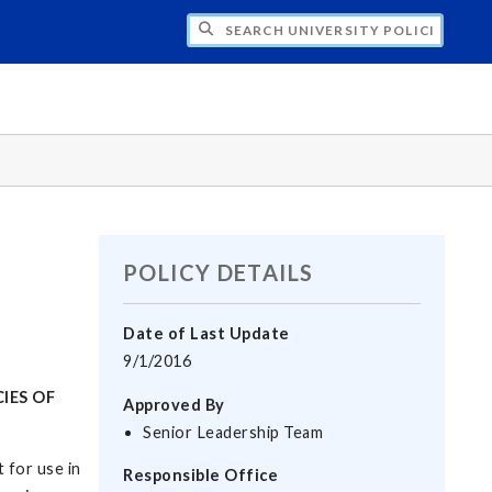
H UNIVERSITY POLICIES
POLICY DETAILS
Date of Last Update
9/1/2016
IES OF
Approved By
Senior Leadership Team
 for use in
Responsible Office