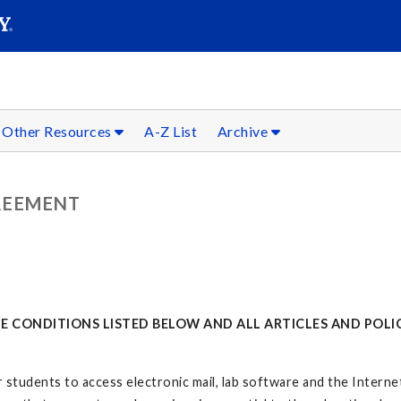
SEARC
Submit
Other Resources
A-Z List
Archive
REEMENT
 CONDITIONS LISTED BELOW AND ALL ARTICLES AND POLIC
 students to access electronic mail, lab software and the Internet