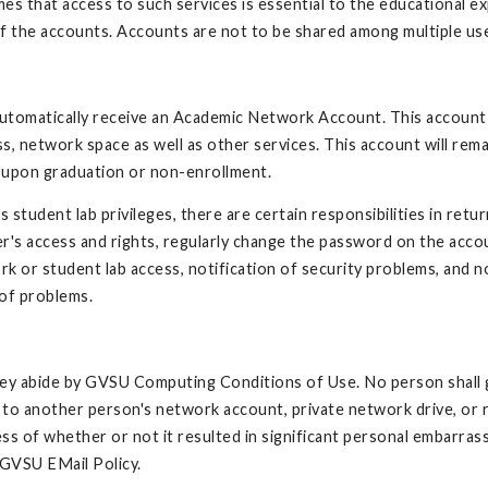
es that access to such services is essential to the educational e
of the accounts. Accounts are not to be shared among multiple us
automatically receive an Academic Network Account. This account
ss, network space as well as other services. This account will rema
ed upon graduation or non-enrollment.
udent lab privileges, there are certain responsibilities in retur
's access and rights, regularly change the password on the acco
rk or student lab access, notification of security problems, and 
 of problems.
they abide by GVSU Computing Conditions of Use. No person shall 
s to another person's network account, private network drive, or
ss of whether or not it resulted in significant personal embarra
 GVSU EMail Policy.