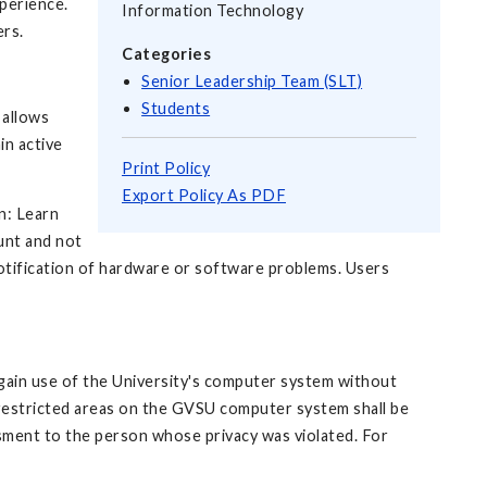
xperience.
Information Technology
ers.
Categories
Senior Leadership Team (SLT)
Students
 allows
in active
Print Policy
Export Policy As PDF
n: Learn
unt and not
notification of hardware or software problems. Users
gain use of the University's computer system without
 restricted areas on the GVSU computer system shall be
ssment to the person whose privacy was violated. For