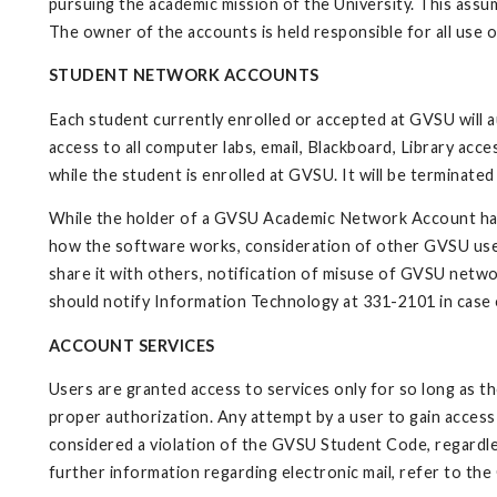
pursuing the academic mission of the University. This assum
The owner of the accounts is held responsible for all use 
STUDENT NETWORK ACCOUNTS
Each student currently enrolled or accepted at GVSU will 
access to all computer labs, email, Blackboard, Library acce
while the student is enrolled at GVSU. It will be terminat
While the holder of a GVSU Academic Network Account has st
how the software works, consideration of other GVSU user
share it with others, notification of misuse of GVSU netwo
should notify Information Technology at 331-2101 in case
ACCOUNT SERVICES
Users are granted access to services only for so long as 
proper authorization. Any attempt by a user to gain acces
considered a violation of the GVSU Student Code, regardle
further information regarding electronic mail, refer to the