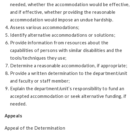
needed, whether the accommodation would be effective,
and if effective, whether providing the reasonable
accommodation would impose an undue hardship.
Assess various accommodations;
Identify alternative accommodations or solutions;
Provide information from resources about the
capabilities of persons with similar disabilities and the
tools/techniques they use;
Determine a reasonable accommodation, if appropriate;
Provide a written determination to the department/unit
and faculty or staff member;
Explain the department/unit’s responsibility to fund an
accepted accommodation or seek alternative funding, if
needed.
Appeals
Appeal of the Determination