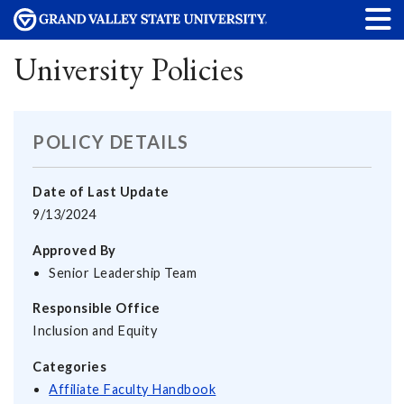
University Policies
POLICY DETAILS
Date of Last Update
9/13/2024
Approved By
Senior Leadership Team
Responsible Office
Inclusion and Equity
Categories
Affiliate Faculty Handbook