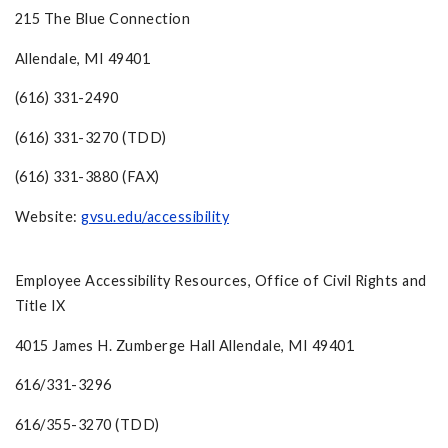
215 The Blue Connection
Allendale, MI 49401
(616) 331-2490
(616) 331-3270 (TDD)
(616) 331-3880 (FAX)
Website:
gvsu.edu/accessibility
Employee Accessibility Resources, Office of Civil Rights and
Title IX
4015 James H. Zumberge Hall Allendale, MI 49401
616/331-3296
616/355-3270 (TDD)