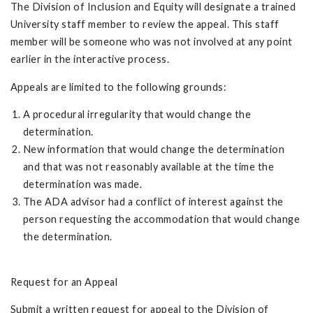
The Division of Inclusion and Equity will designate a trained
University staff member to review the appeal. This staff
member will be someone who was not involved at any point
earlier in the interactive process.
Appeals are limited to the following grounds:
A procedural irregularity that would change the
determination.
New information that would change the determination
and that was not reasonably available at the time the
determination was made.
The ADA advisor had a conflict of interest against the
person requesting the accommodation that would change
the determination.
Request for an Appeal
Submit a written request for appeal to the Division of