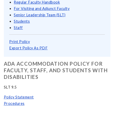
Regular Faculty Handbook
For Visiting and Adjunct Faculty
Senior Leadership Team (SLT)
Students
Staff
Print Policy
Export Policy As PDF
ADA ACCOMMODATION POLICY FOR
FACULTY, STAFF, AND STUDENTS WITH
DISABILITIES
SLT 9.5
Policy Statement
Procedures