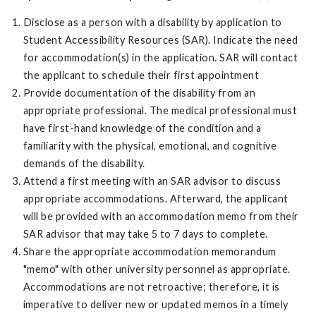
Disclose as a person with a disability by application to
Student Accessibility Resources (SAR). Indicate the need
for accommodation(s) in the application. SAR will contact
the applicant to schedule their first appointment
Provide documentation of the disability from an
appropriate professional. The medical professional must
have first-hand knowledge of the condition and a
familiarity with the physical, emotional, and cognitive
demands of the disability.
Attend a first meeting with an SAR advisor to discuss
appropriate accommodations. Afterward, the applicant
will be provided with an accommodation memo from their
SAR advisor that may take 5 to 7 days to complete.
Share the appropriate accommodation memorandum
"memo" with other university personnel as appropriate.
Accommodations are not retroactive; therefore, it is
imperative to deliver new or updated memos in a timely