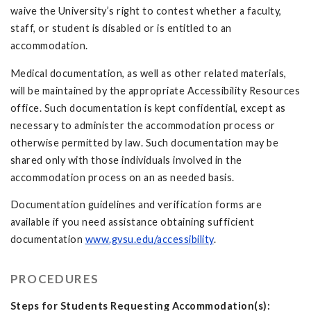
waive the University’s right to contest whether a faculty,
staff, or student is disabled or is entitled to an
accommodation.
Medical documentation, as well as other related materials,
will be maintained by the appropriate Accessibility Resources
office. Such documentation is kept confidential, except as
necessary to administer the accommodation process or
otherwise permitted by law. Such documentation may be
shared only with those individuals involved in the
accommodation process on an as needed basis.
Documentation guidelines and verification forms are
available if you need assistance obtaining sufficient
documentation
www.gvsu.edu/accessibility
.
PROCEDURES
Steps for Students Requesting Accommodation(s):