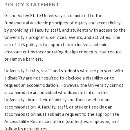
POLICY STATEMENT
Grand Valley State University is committed to the
fundamental academic principles of equity and accessibility
by providing all faculty, staff, and students with access to the
University’s programs, services, events, and activities. The
aim of this policy is to support an inclusive academic
environment by incorporating design concepts that reduce
or remove barriers.
University faculty, staff, and students who are persons with
a disability are not required to disclose a disability or to
request an accommodation. However, the University cannot
accommodate an individual who does not inform the
University about their disability and their need for an
accommodation. A faculty, staff, or student seeking an
accommodation must submit a request to the appropriate
Accessibility Resources office (student vs. employee) and
follow its procedures.