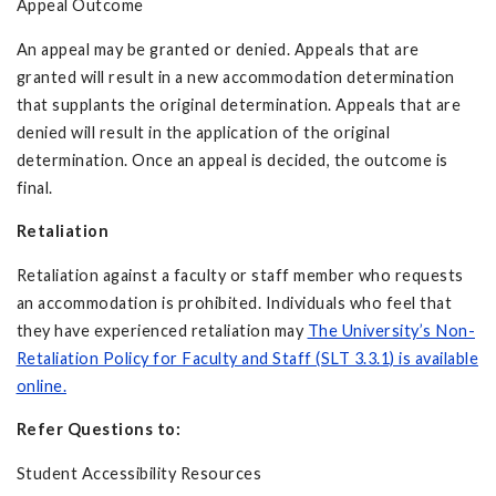
Appeal Outcome
An appeal may be granted or denied. Appeals that are
granted will result in a new accommodation determination
that supplants the original determination. Appeals that are
denied will result in the application of the original
determination. Once an appeal is decided, the outcome is
final.
Retaliation
Retaliation against a faculty or staff member who requests
an accommodation is prohibited. Individuals who feel that
they have experienced retaliation may
The University’s Non-
Retaliation Policy for Faculty and Staff (SLT 3.3.1) is available
online.
Refer Questions to:
Student Accessibility Resources