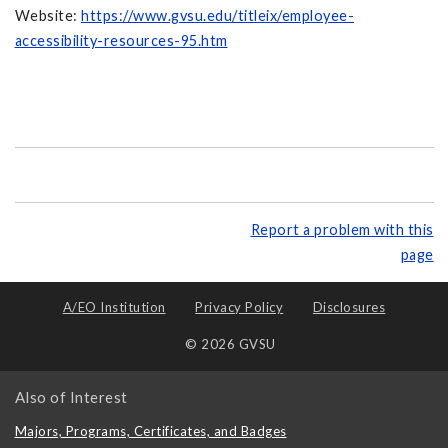
Website:
https://www.gvsu.edu/titleix/employee-
accessibility-resources-95.htm
Report a problem with this
page
A/EO Institution
Privacy Policy
Disclosures
© 2026 GVSU
Also of Interest
Majors, Programs, Certificates, and Badges