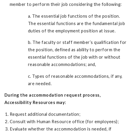
member to perform their job considering the following:
a. The essential job functions of the position.
The essential functions are the fundamental job
duties of the employment position at issue.
b. The faculty or staff member’s qualification for
the position, defined as ability to perform the
essential functions of the job with or without
reasonable accommodations; and,
c. Types of reasonable accommodations, if any,
are needed.
During the accommodation request process,
Accessibility Resources may:
Request additional documentation;
Consult with Human Resource office (for employees);
Evaluate whether the accommodation is needed, if