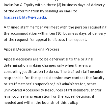
Inclusion & Equity within three (3) business days of delivery
of the determination by sending an email to
fsaccessibility@gvsu.edu
.
A trained staff member will meet with the person requesting
the accommodation within ten (10) business days of delivery
of the request for appeal to discuss the request.
Appeal Decision-making Process
Appeal decisions are to be deferential to the original
determination, making changes only when there is a
compelling justification to do so. The trained staff member
responsible for the appeal decision may contact the faculty
or staff member’s supervisor/unit administrator, other
uninvolved Accessibility Resources staff members, and/or
legal counsel in preparation for the appeal decision, if
needed and within the bounds of this policy.