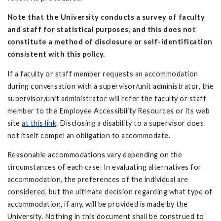
Note that the
University conducts
a survey of faculty
and staff for statistical purposes, and this does not
constitute a method of disclosure or self-identification
consistent with this policy.
If a faculty or staff member requests an accommodation
during conversation with a supervisor/unit administrator, the
supervisor/unit administrator will refer the faculty or staff
member to the Employee Accessibility Resources or its web
site
at this link
. Disclosing a disability to a supervisor does
not itself compel an obligation to accommodate.
Reasonable accommodations vary depending on the
circumstances of each case. In evaluating alternatives for
accommodation, the preferences of the individual are
considered, but the ultimate decision regarding what type of
accommodation, if any, will be provided is made by the
University. Nothing in this document shall be construed to