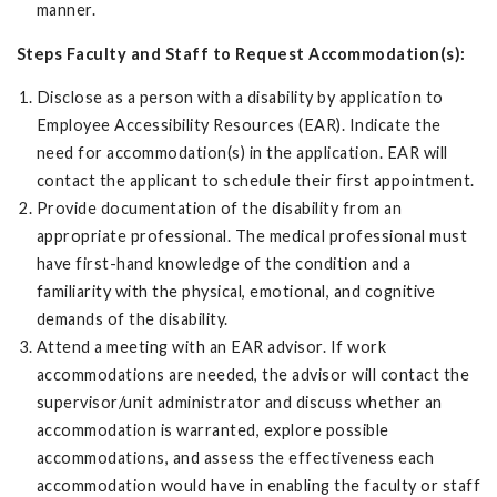
manner.
Steps Faculty and Staff to Request Accommodation(s):
Disclose as a person with a disability by application to
Employee Accessibility Resources (EAR). Indicate the
need for accommodation(s) in the application. EAR will
contact the applicant to schedule their first appointment.
Provide documentation of the disability from an
appropriate professional. The medical professional must
have first-hand knowledge of the condition and a
familiarity with the physical, emotional, and cognitive
demands of the disability.
Attend a meeting with an EAR advisor. If work
accommodations are needed, the advisor will contact the
supervisor/unit administrator and discuss whether an
accommodation is warranted, explore possible
accommodations, and assess the effectiveness each
accommodation would have in enabling the faculty or staff