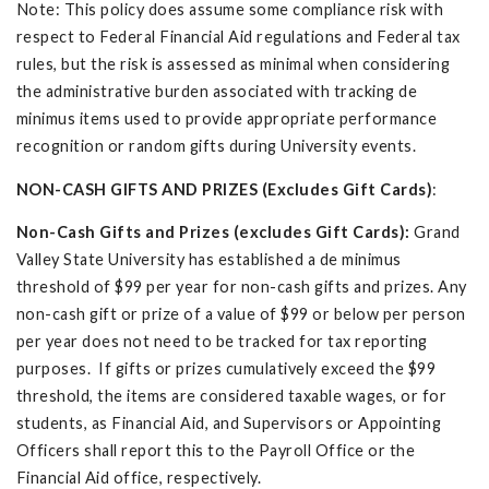
Note: This policy does assume some compliance risk with
respect to Federal Financial Aid regulations and Federal tax
rules, but the risk is assessed as minimal when considering
the administrative burden associated with tracking de
minimus items used to provide appropriate performance
recognition or random gifts during University events.
NON-CASH GIFTS AND PRIZES (Excludes Gift Cards)
:
Non-Cash Gifts and Prizes (excludes Gift Cards):
Grand
Valley State University has established a de minimus
threshold of $99 per year for non-cash gifts and prizes. Any
non-cash gift or prize of a value of $99 or below per person
per year does not need to be tracked for tax reporting
purposes. If gifts or prizes cumulatively exceed the $99
threshold, the items are considered taxable wages, or for
students, as Financial Aid, and Supervisors or Appointing
Officers shall report this to the Payroll Office or the
Financial Aid office, respectively.