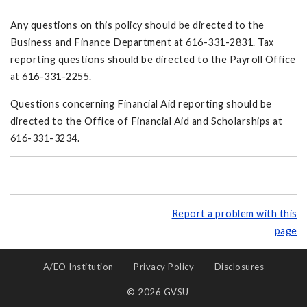
Any questions on this policy should be directed to the
Business and Finance Department at 616-331-2831. Tax
reporting questions should be directed to the Payroll Office
at 616-331-2255.
Questions concerning Financial Aid reporting should be
directed to the Office of Financial Aid and Scholarships at
616-331-3234.
Report a problem with this
page
A/EO Institution
Privacy Policy
Disclosures
© 2026 GVSU