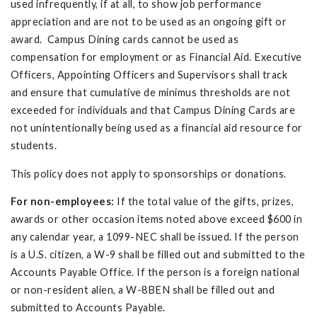
used infrequently, if at all, to show job performance
appreciation and are not to be used as an ongoing gift or
award. Campus Dining cards cannot be used as
compensation for employment or as Financial Aid. Executive
Officers, Appointing Officers and Supervisors shall track
and ensure that cumulative de minimus thresholds are not
exceeded for individuals and that Campus Dining Cards are
not unintentionally being used as a financial aid resource for
students.
This policy does not apply to sponsorships or donations.
For non-employees:
If the total value of the gifts, prizes,
awards or other occasion items noted above exceed $600 in
any calendar year, a 1099-NEC shall be issued. If the person
is a U.S. citizen, a W-9 shall be filled out and submitted to the
Accounts Payable Office. If the person is a foreign national
or non-resident alien, a W-8BEN shall be filled out and
submitted to Accounts Payable.