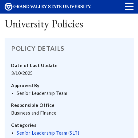
University Policies
POLICY DETAILS
Date of Last Update
3/10/2025
Approved By
Senior Leadership Team
Responsible Office
Business and Finance
Categories
Senior Leadership Team (SLT)