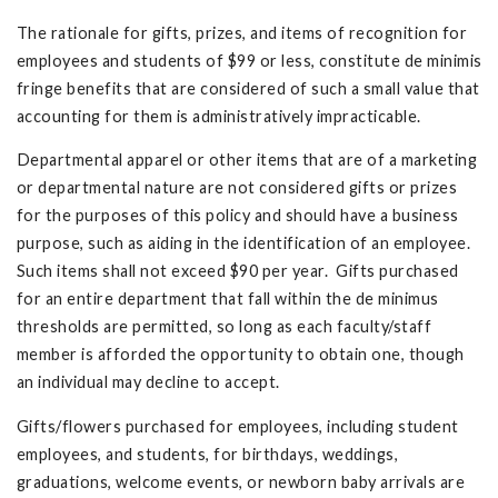
The rationale for gifts, prizes, and items of recognition for
employees and students of $99 or less, constitute de minimis
fringe benefits that are considered of such a small value that
accounting for them is administratively impracticable.
Departmental apparel or other items that are of a marketing
or departmental nature are not considered gifts or prizes
for the purposes of this policy and should have a business
purpose, such as aiding in the identification of an employee.
Such items shall not exceed $90 per year. Gifts purchased
for an entire department that fall within the de minimus
thresholds are permitted, so long as each faculty/staff
member is afforded the opportunity to obtain one, though
an individual may decline to accept.
Gifts/flowers purchased for employees, including student
employees, and students, for birthdays, weddings,
graduations, welcome events, or newborn baby arrivals are