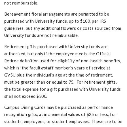
not reimbursable.
Bereavement floral arrangements are permitted to be
purchased with University funds, up to $100, per IRS
guidelines, but any additional flowers or costs sourced from
University funds are not reimbursable.
Retirement gifts purchased with University funds are
authorized, but only if the employee meets the Official
Retiree definition used for eligibility of non-health benefits,
which is: the faculty/staff member’s years of service at
GVSU plus the individual’s age at the time of retirement,
must be greater than or equal to 75. For retirement gifts,
the total expense for a gift purchased with University funds
shall not exceed $300.
Campus Dining Cards may be purchased as performance
recognition gifts, at incremental values of $25 or less, for
students, employees, or student employees. These are to be