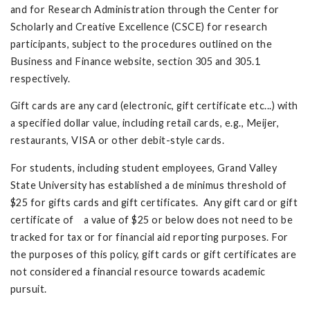
and for Research Administration through the Center for
Scholarly and Creative Excellence (CSCE) for research
participants, subject to the procedures outlined on the
Business and Finance website, section 305 and 305.1
respectively.
Gift cards are any card (electronic, gift certificate etc...) with
a specified dollar value, including retail cards, e.g., Meijer,
restaurants, VISA or other debit-style cards.
For students, including student employees, Grand Valley
State University has established a de minimus threshold of
$25 for gifts cards and gift certificates. Any gift card or gift
certificate of a value of $25 or below does not need to be
tracked for tax or for financial aid reporting purposes. For
the purposes of this policy, gift cards or gift certificates are
not considered a financial resource towards academic
pursuit.