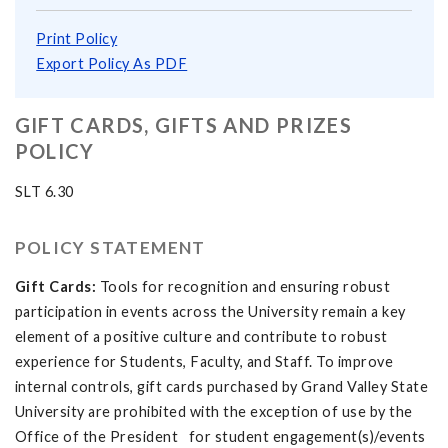
Print Policy
Export Policy As PDF
GIFT CARDS, GIFTS AND PRIZES
POLICY
SLT 6.30
POLICY STATEMENT
Gift Cards:
Tools for recognition and ensuring robust
participation in events across the University remain a key
element of a positive culture and contribute to robust
experience for Students, Faculty, and Staff. To improve
internal controls, gift cards purchased by Grand Valley State
University are prohibited with the exception of use by the
Office of the President for student engagement(s)/events