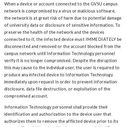
When a device or account connected to the GVSU campus
network is compromised by a virus or malicious software,
the network is at great risk of harm due to potential damage
of university data or disclosure of sensitive information. To
preserve the health of the network and the devices
connected to it, the infected device must IMMEDIATELY be
disconnected and removed or the account blocked from the
campus network until Information Technology personnel
verify it is no longer compromised. Despite the disruption
this may cause to the individual user, the user is required to
produce any infected device to Information Technology
immediately upon request in order to prevent information
disclosure, data file destruction, or exploitation of the
compromised account.
Information Technology personnel shall provide their
identification and authorization to the device user that
authorizes them to remove the afflicted device prior to its