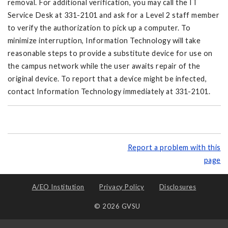
removal. For additional verification, you may call the IT
Service Desk at 331-2101 and ask for a Level 2 staff member
to verify the authorization to pick up a computer. To
minimize interruption, Information Technology will take
reasonable steps to provide a substitute device for use on
the campus network while the user awaits repair of the
original device. To report that a device might be infected,
contact Information Technology immediately at 331-2101.
Report a problem with this
page
A/EO Institution
Privacy Policy
Disclosures
© 2026 GVSU