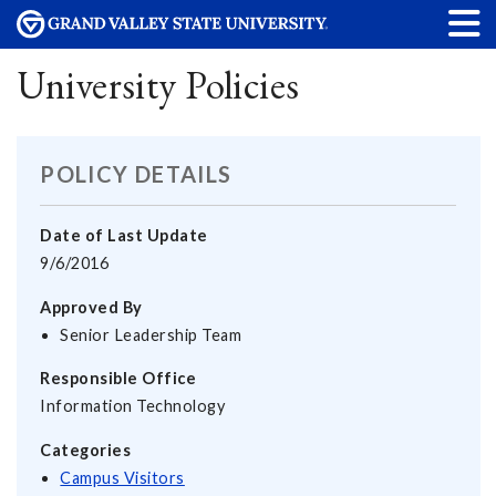
University Policies
POLICY DETAILS
Date of Last Update
9/6/2016
Approved By
Senior Leadership Team
Responsible Office
Information Technology
Categories
Campus Visitors