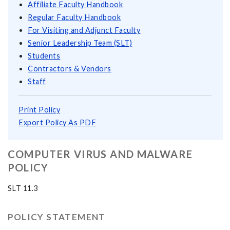
Affiliate Faculty Handbook
Regular Faculty Handbook
For Visiting and Adjunct Faculty
Senior Leadership Team (SLT)
Students
Contractors & Vendors
Staff
Print Policy
Export Policy As PDF
COMPUTER VIRUS AND MALWARE
POLICY
SLT 11.3
POLICY STATEMENT