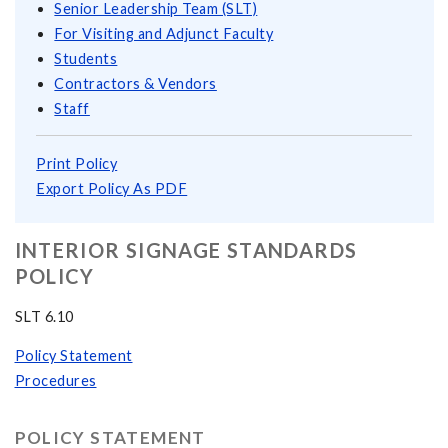
Senior Leadership Team (SLT)
For Visiting and Adjunct Faculty
Students
Contractors & Vendors
Staff
Print Policy
Export Policy As PDF
INTERIOR SIGNAGE STANDARDS
POLICY
SLT 6.10
Policy Statement
Procedures
POLICY STATEMENT