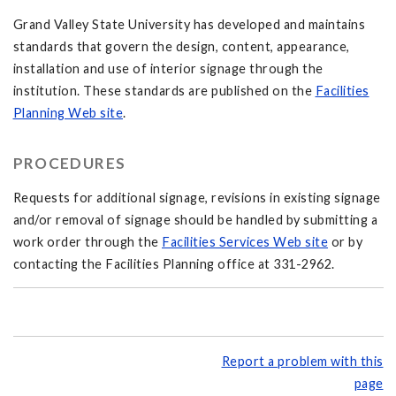
Grand Valley State University has developed and maintains
standards that govern the design, content, appearance,
installation and use of interior signage through the
institution. These standards are published on the
Facilities
Planning Web site
.
PROCEDURES
Requests for additional signage, revisions in existing signage
and/or removal of signage should be handled by submitting a
work order through the
Facilities Services Web site
or by
contacting the Facilities Planning office at 331-2962.
Report a problem with this
page