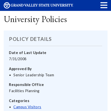
University Policies
POLICY DETAILS
Date of Last Update
7/31/2008
Approved By
Senior Leadership Team
Responsible Office
Facilities Planning
Categories
Campus Visitors