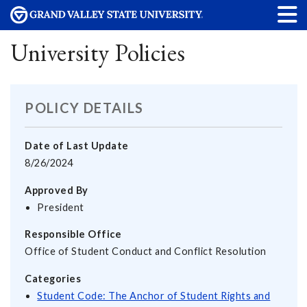
University Policies
POLICY DETAILS
Date of Last Update
8/26/2024
Approved By
President
Responsible Office
Office of Student Conduct and Conflict Resolution
Categories
Student Code: The Anchor of Student Rights and