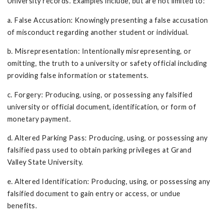
University records. Examples include, but are not limited to:
a. False Accusation: Knowingly presenting a false accusation
of misconduct regarding another student or individual.
b. Misrepresentation: Intentionally misrepresenting, or
omitting, the truth to a university or safety official including
providing false information or statements.
c. Forgery: Producing, using, or possessing any falsified
university or official document, identification, or form of
monetary payment.
d. Altered Parking Pass: Producing, using, or possessing any
falsified pass used to obtain parking privileges at Grand
Valley State University.
e. Altered Identification: Producing, using, or possessing any
falsified document to gain entry or access, or undue
benefits.