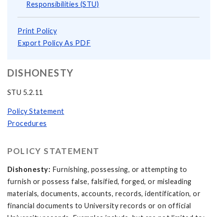
Responsibilities (STU)
Print Policy
Export Policy As PDF
DISHONESTY
STU 5.2.11
Policy Statement
Procedures
POLICY STATEMENT
Dishonesty:
Furnishing, possessing, or attempting to
furnish or possess false, falsified, forged, or misleading
materials, documents, accounts, records, identification, or
financial documents to University records or on official