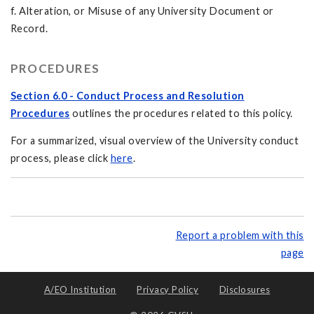
f. Alteration, or Misuse of any University Document or
Record.
PROCEDURES
Section 6.0 - Conduct Process and Resolution
Procedures
outlines the procedures related to this policy.
For a summarized, visual overview of the University conduct
process, please click
here
.
Report a problem with this
page
A/EO Institution
Privacy Policy
Disclosures