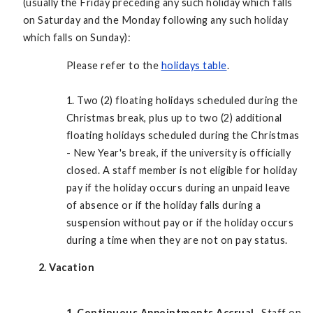
(usually the Friday preceding any such holiday which falls
on Saturday and the Monday following any such holiday
which falls on Sunday):
Please refer to the
holidays table
.
1. Two (2) floating holidays scheduled during the
Christmas break, plus up to two (2) additional
floating holidays scheduled during the Christmas
- New Year's break, if the university is officially
closed. A staff member is not eligible for holiday
pay if the holiday occurs during an unpaid leave
of absence or if the holiday falls during a
suspension without pay or if the holiday occurs
during a time when they are not on pay status.
2. Vacation
1.
Continuous Appointments Accrual.
Staff on