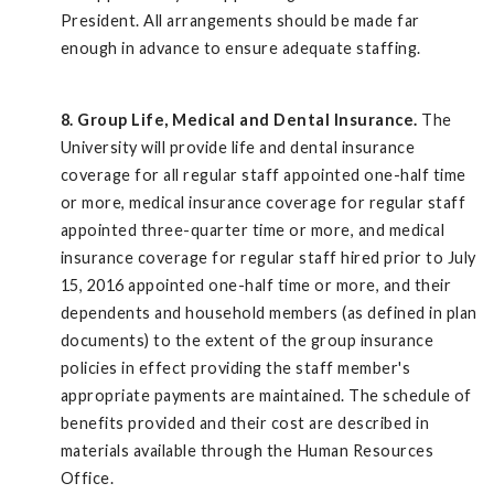
President. All arrangements should be made far
enough in advance to ensure adequate staffing.
8. Group Life, Medical and Dental Insurance.
The
University will provide life and dental insurance
coverage for all regular staff appointed one-half time
or more, medical insurance coverage for regular staff
appointed three-quarter time or more, and medical
insurance coverage for regular staff hired prior to July
15, 2016 appointed one-half time or more, and their
dependents and household members (as defined in plan
documents) to the extent of the group insurance
policies in effect providing the staff member's
appropriate payments are maintained. The schedule of
benefits provided and their cost are described in
materials available through the Human Resources
Office.