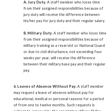
A.
Jury Duty.
A staff member who loses time
from their assigned responsibilities because of
jury duty will receive the difference between
his/her pay for jury duty and their regular salary.
B.
Military Duty.
A staff member who loses time
from their assigned responsibilities because of
military training as a reservist or National Guard
or due to civil disturbance, not exceeding four
weeks per year, will receive the difference
between their military base pay and their regular
pay.
6. Leaves of Absence Without Pay.
A staff member
may request a leave of absence without pay for
educational, medical or personal reasons for a period
of from one to twelve months. Such requests is