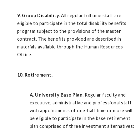
9. Group Disability.
All regular full time staff are
eligible to participate in the total disability benefits
program subject to the provisions of the master
contract. The benefits provided are described in
materials available through the Human Resources
Office.
10. Retirement.
A.
University Base Plan.
Regular faculty and
executive, administrative and professional staff
with appointments of one-half time or more will
be eligible to participate in the base retirement
plan comprised of three investment alternatives: