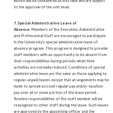
month will be considered as lost time and are subject
to the approval of the unit head.
7. Special Administrative Leave of
Absence.
Members of the Executive, Administrative
and Professional Staff are encouraged to participate
in the University's special administrative leave of
absence program. This program is designed to provide
staff members with an opportunity to be absent from
their responsibilities during periods when their
activities are normally reduced. Conditions of special
administrative leave are the same as those applying to
regular unpaid leaves except that arrangements may be
made to spread accrued regular pay and/or vacation
pay over all or some portion of the leave period.
Routine responsibilities of the staff member will be
reassigned to other staff during the leave. Such leaves
are approved by the appointing officer and the