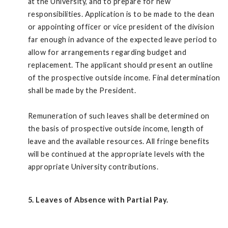
at the University, and to prepare for new
responsibilities. Application is to be made to the dean
or appointing officer or vice president of the division
far enough in advance of the expected leave period to
allow for arrangements regarding budget and
replacement. The applicant should present an outline
of the prospective outside income. Final determination
shall be made by the President.
Remuneration of such leaves shall be determined on
the basis of prospective outside income, length of
leave and the available resources. All fringe benefits
will be continued at the appropriate levels with the
appropriate University contributions.
5. Leaves of Absence with Partial Pay.