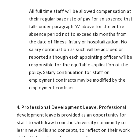
All full time staff will be allowed compensation at
their regular base rate of pay for an absence that
falls under paragraph "A" above for the entire
absence period not to exceed six months from
the date of illness, injury or hospitalization. No
salary continuation as such will be accrued or
reported although each appointing officer will be
responsible for the equitable application of the
policy. Salary continuation for staff on
employment contracts may be modified by the
employment contract.
4. Professional Development Leave.
Professional
development leave is provided as an opportunity for
staff to withdraw from the University community to
learn new skills and concepts, to reflect on their work