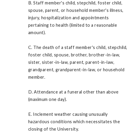
B. Staff member's child, stepchild, foster child,
spouse, parent, or household member's illness,
injury, hospitalization and appointments
pertaining to health (limited to a reasonable
amount).
C. The death of a staff member's child, stepchild,
foster child, spouse, brother, brother-in-law,
sister, sister-in-law, parent, parent-in-law,
grandparent, grandparent-in-law, or household
member.
D. Attendance at a funeral other than above
(maximum one day).
E. Inclement weather causing unusually
hazardous conditions which necessitates the
closing of the University.