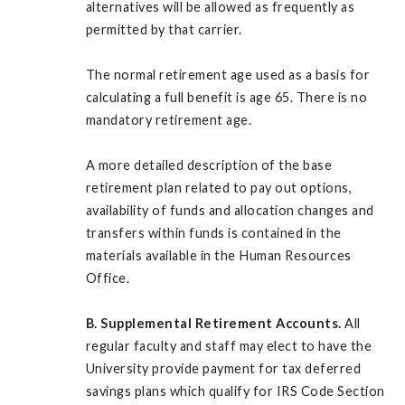
alternatives will be allowed as frequently as
permitted by that carrier.
The normal retirement age used as a basis for
calculating a full benefit is age 65. There is no
mandatory retirement age.
A more detailed description of the base
retirement plan related to pay out options,
availability of funds and allocation changes and
transfers within funds is contained in the
materials available in the Human Resources
Office.
B. Supplemental Retirement Accounts.
All
regular faculty and staff may elect to have the
University provide payment for tax deferred
savings plans which qualify for IRS Code Section