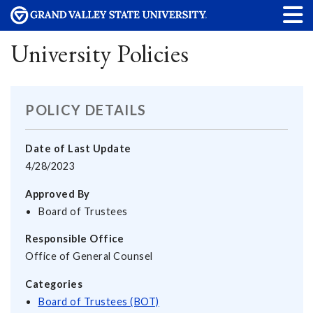
University Policies
POLICY DETAILS
Date of Last Update
4/28/2023
Approved By
Board of Trustees
Responsible Office
Office of General Counsel
Categories
Board of Trustees (BOT)