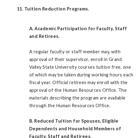
11. Tuition Reduction Programs.
A.
Academic Participation for Faculty, Staff
and Retirees.
A regular faculty or staff member may, with
approval of their supervisor, enroll in Grand
Valley State University courses tuition free, one
of which may be taken during working hours each
fiscal year. Official retirees may enroll with the
approval of the Human Resources Office. The
materials describing the program are available
through the Human Resources Office.
B
.
Reduced Tuition for Spouses, Eligible
Dependents and Household Members of
Faculty, Staff and Retirees.