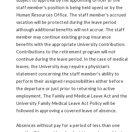
subject to approval by the appointing officer (if the
staff member's position is being held open) or by the
Human Resources Office. The staff member's accrued
vacation will be protected during the leave period
although additional benefits will not accrue. The staff
member may continue existing group insurance
benefits with the appropriate University contribution.
Contributions to the retirement program will not
continue during the leave period. In the case of medical
leaves, the University may require a physician's
statement concerning the staff member's ability to
perform their assigned responsibilities either before
the departure or just prior to returning to active
employment. The Family and Medical Leave Act and the
University Family Medical Leave Act Policy will be
followed in approving a covered leave of absence.
Absences without pay for a period of less than one