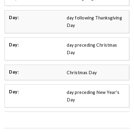
day following Thanksgiving
Day
day preceding Christmas
Day
Christmas Day
day preceding New Year's
Day