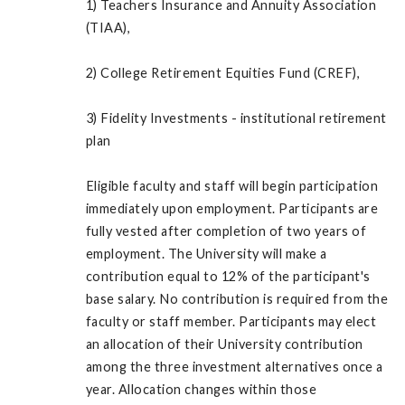
1) Teachers Insurance and Annuity Association
(TIAA),
2) College Retirement Equities Fund (CREF),
3) Fidelity Investments - institutional retirement
plan
Eligible faculty and staff will begin participation
immediately upon employment. Participants are
fully vested after completion of two years of
employment. The University will make a
contribution equal to 12% of the participant's
base salary. No contribution is required from the
faculty or staff member. Participants may elect
an allocation of their University contribution
among the three investment alternatives once a
year. Allocation changes within those