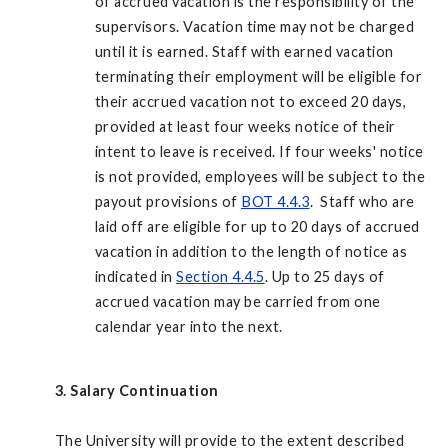
of accrued vacation is the responsibility of the
supervisors. Vacation time may not be charged
until it is earned. Staff with earned vacation
terminating their employment will be eligible for
their accrued vacation not to exceed 20 days,
provided at least four weeks notice of their
intent to leave is received. If four weeks' notice
is not provided, employees will be subject to the
payout provisions of
BOT 4.4.3
. Staff who are
laid off are eligible for up to 20 days of accrued
vacation in addition to the length of notice as
indicated in
Section 4.4.5
. Up to 25 days of
accrued vacation may be carried from one
calendar year into the next.
3. Salary Continuation
The University will provide to the extent described