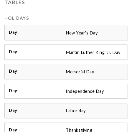
TABLES
HOLIDAYS
New Year's Day
Martin Luther King, Jr. Day
Memorial Day
Independence Day
Labor day
Thanksgiving