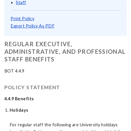
Staff
Print Policy
Export Policy As PDF
REGULAR EXECUTIVE,
ADMINISTRATIVE, AND PROFESSIONAL
STAFF BENEFITS
BOT 4.4.9
POLICY STATEMENT
4.4.9 Benefits
Holidays
For regular staff the following are University holidays