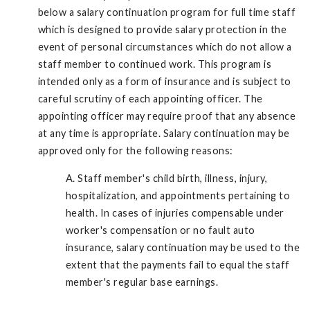
below a salary continuation program for full time staff
which is designed to provide salary protection in the
event of personal circumstances which do not allow a
staff member to continued work. This program is
intended only as a form of insurance and is subject to
careful scrutiny of each appointing officer. The
appointing officer may require proof that any absence
at any time is appropriate. Salary continuation may be
approved only for the following reasons:
A. Staff member's child birth, illness, injury,
hospitalization, and appointments pertaining to
health. In cases of injuries compensable under
worker's compensation or no fault auto
insurance, salary continuation may be used to the
extent that the payments fail to equal the staff
member's regular base earnings.