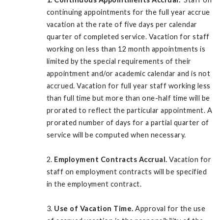
continuing appointments for the full year accrue
vacation at the rate of five days per calendar
quarter of completed service. Vacation for staff
working on less than 12 month appointments is
limited by the special requirements of their
appointment and/or academic calendar and is not
accrued. Vacation for full year staff working less
than full time but more than one-half time will be
prorated to reflect the particular appointment. A
prorated number of days for a partial quarter of
service will be computed when necessary.
2.
Employment Contracts Accrual.
Vacation for
staff on employment contracts will be specified
in the employment contract.
3.
Use of Vacation Time.
Approval for the use