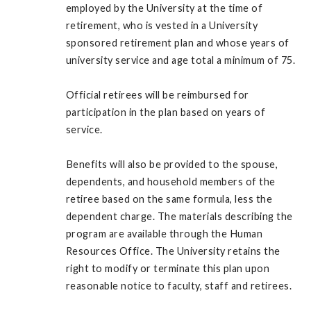
employed by the University at the time of
retirement, who is vested in a University
sponsored retirement plan and whose years of
university service and age total a minimum of 75.
Official retirees will be reimbursed for
participation in the plan based on years of
service.
Benefits will also be provided to the spouse,
dependents, and household members of the
retiree based on the same formula, less the
dependent charge. The materials describing the
program are available through the Human
Resources Office. The University retains the
right to modify or terminate this plan upon
reasonable notice to faculty, staff and retirees.