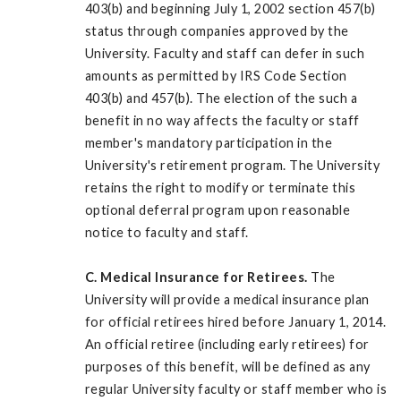
403(b) and beginning July 1, 2002 section 457(b)
status through companies approved by the
University. Faculty and staff can defer in such
amounts as permitted by IRS Code Section
403(b) and 457(b). The election of the such a
benefit in no way affects the faculty or staff
member's mandatory participation in the
University's retirement program. The University
retains the right to modify or terminate this
optional deferral program upon reasonable
notice to faculty and staff.
C. Medical Insurance for Retirees.
The
University will provide a medical insurance plan
for official retirees hired before January 1, 2014.
An official retiree (including early retirees) for
purposes of this benefit, will be defined as any
regular University faculty or staff member who is