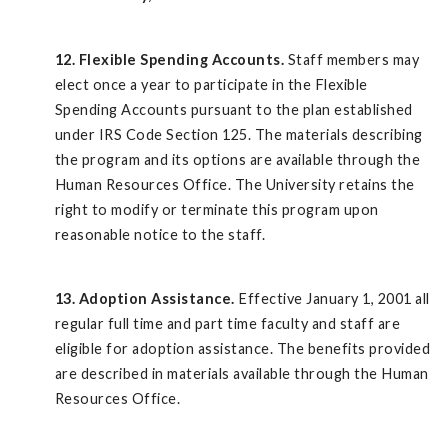
12. Flexible Spending Accounts.
Staff members may
elect once a year to participate in the Flexible
Spending Accounts pursuant to the plan established
under IRS Code Section 125. The materials describing
the program and its options are available through the
Human Resources Office. The University retains the
right to modify or terminate this program upon
reasonable notice to the staff.
13. Adoption Assistance.
Effective January 1, 2001 all
regular full time and part time faculty and staff are
eligible for adoption assistance. The benefits provided
are described in materials available through the Human
Resources Office.