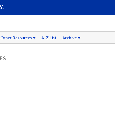
SEARC
Submit
Other Resources
A-Z List
Archive
ES