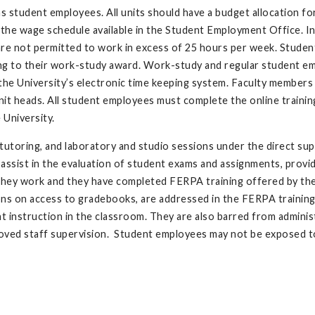
as student employees. All units should have a budget allocation f
he wage schedule available in the Student Employment Office. In
re not permitted to work in excess of 25 hours per week. Studen
ng to their work-study award. Work-study and regular student e
the University’s electronic time keeping system. Faculty members
it heads. All student employees must complete the online trainin
 University.
utoring, and laboratory and studio sessions under the direct sup
assist in the evaluation of student exams and assignments, provi
 they work and they have completed FERPA training offered by th
ions on access to gradebooks, are addressed in the FERPA trainin
 instruction in the classroom. They are also barred from adminis
oved staff supervision. Student employees may not be exposed to