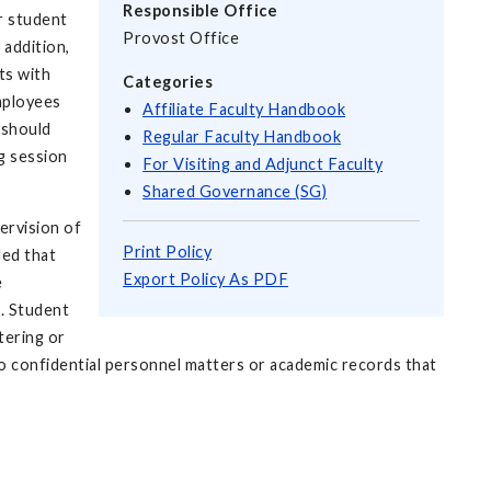
Responsible Office
or student
Provost Office
 addition,
ts with
Categories
mployees
Affiliate Faculty Handbook
 should
Regular Faculty Handbook
g session
For Visiting and Adjunct Faculty
Shared Governance (SG)
ervision of
Print Policy
ded that
Export Policy As PDF
e
g. Student
tering or
 confidential personnel matters or academic records that