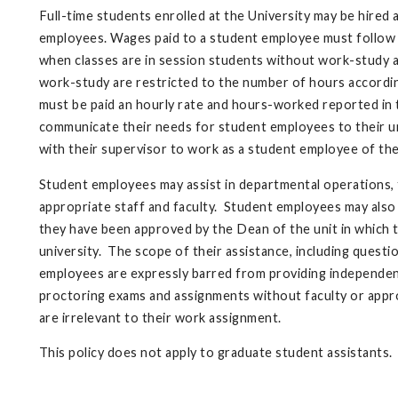
Full-time students enrolled at the University may be hired 
employees. Wages paid to a student employee must follow t
when classes are in session students without work-study a
work-study are restricted to the number of hours accordi
must be paid an hourly rate and hours-worked reported in 
communicate their needs for student employees to their un
with their supervisor to work as a student employee of the
Student employees may assist in departmental operations, t
appropriate staff and faculty. Student employees may also 
they have been approved by the Dean of the unit in which
university. The scope of their assistance, including quest
employees are expressly barred from providing independent
proctoring exams and assignments without faculty or appr
are irrelevant to their work assignment.
This policy does not apply to graduate student assistants.