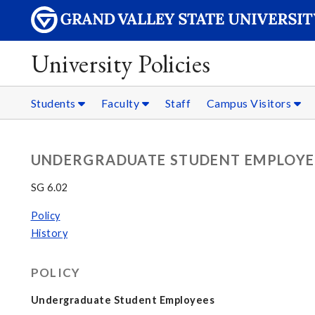
University Policies
Students
Faculty
Staff
Campus Visitors
UNDERGRADUATE STUDENT EMPLOYE
SG 6.02
Policy
History
POLICY
Undergraduate Student Employees