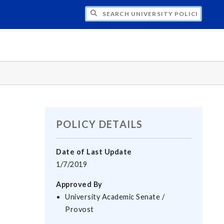
H UNIVERSITY POLICIES
POLICY DETAILS
Date of Last Update
1/7/2019
Approved By
University Academic Senate /
Provost