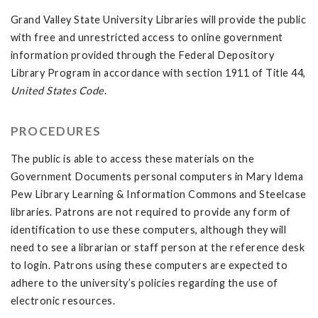
Grand Valley State University Libraries will provide the public
with free and unrestricted access to online government
information provided through the Federal Depository
Library Program in accordance with section 1911 of Title 44,
United States Code
.
PROCEDURES
The public is able to access these materials on the
Government Documents personal computers in Mary Idema
Pew Library Learning & Information Commons and Steelcase
libraries. Patrons are not required to provide any form of
identification to use these computers, although they will
need to see a librarian or staff person at the reference desk
to login. Patrons using these computers are expected to
adhere to the university’s policies regarding the use of
electronic resources.