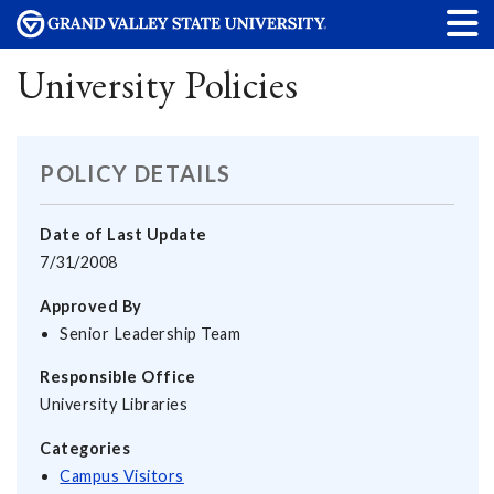
University Policies
POLICY DETAILS
Date of Last Update
7/31/2008
Approved By
Senior Leadership Team
Responsible Office
University Libraries
Categories
Campus Visitors