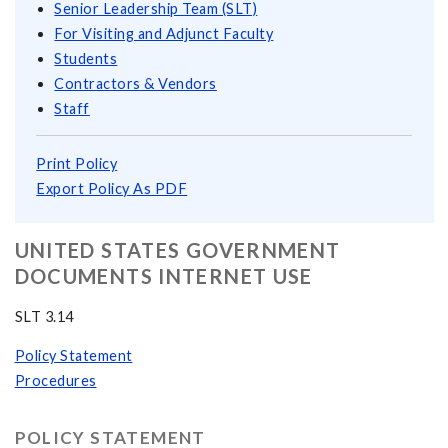
Senior Leadership Team (SLT)
For Visiting and Adjunct Faculty
Students
Contractors & Vendors
Staff
Print Policy
Export Policy As PDF
UNITED STATES GOVERNMENT
DOCUMENTS INTERNET USE
SLT 3.14
Policy Statement
Procedures
POLICY STATEMENT