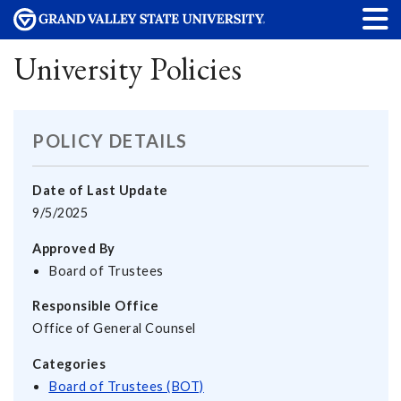
University Policies
POLICY DETAILS
Date of Last Update
9/5/2025
Approved By
Board of Trustees
Responsible Office
Office of General Counsel
Categories
Board of Trustees (BOT)