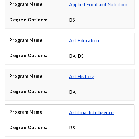
Applied Food and Nutrition
BS
Art Education
BA, BS
Art History
BA
Artificial Intelligence
BS