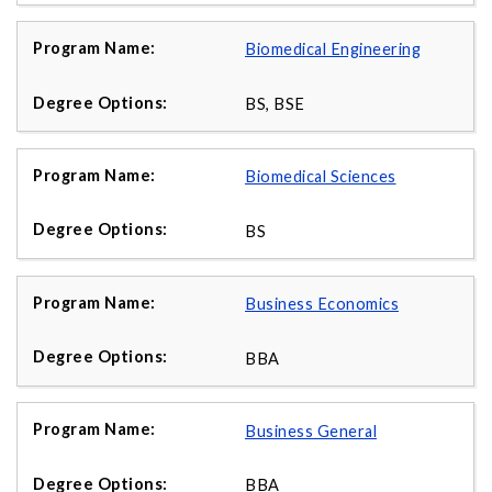
Biomedical Engineering
BS, BSE
Biomedical Sciences
BS
Business Economics
BBA
Business General
BBA