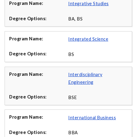
Integrative Studies
BA, BS
Integrated Science
BS
Interdisciplinary
Engineering
BSE
International Business
BBA