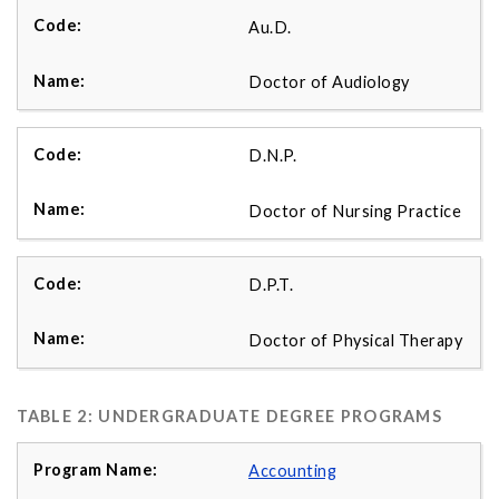
Au.D.
Doctor of Audiology
D.N.P.
Doctor of Nursing Practice
D.P.T.
Doctor of Physical Therapy
TABLE 2: UNDERGRADUATE DEGREE PROGRAMS
Accounting