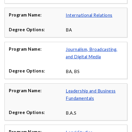
International Relations
BA
Journalism, Broadcasting,
and Digital Media
BA, BS
Leadership and Business
Fundamentals
B.A.S