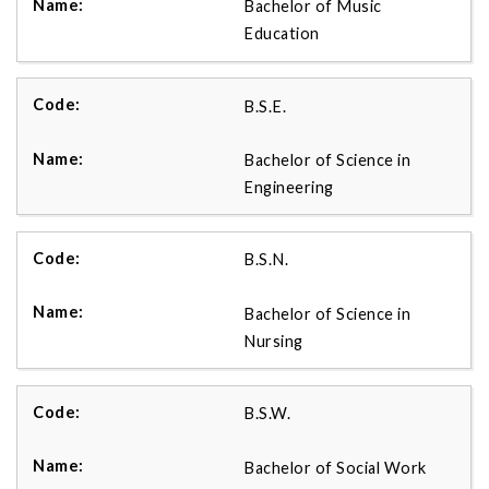
Bachelor of Music
Education
B.S.E.
Bachelor of Science in
Engineering
B.S.N.
Bachelor of Science in
Nursing
B.S.W.
Bachelor of Social Work