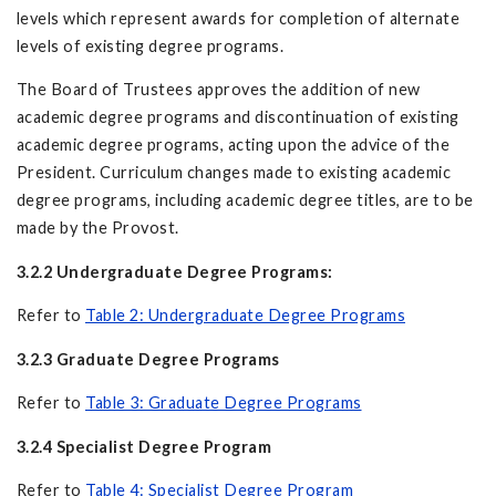
levels which represent awards for completion of alternate
levels of existing degree programs.
The Board of Trustees approves the addition of new
academic degree programs and discontinuation of existing
academic degree programs, acting upon the advice of the
President. Curriculum changes made to existing academic
degree programs, including academic degree titles, are to be
made by the Provost.
3.2.2 Undergraduate Degree Programs:
Refer to
Table 2: Undergraduate Degree Programs
3.2.3 Graduate Degree Programs
Refer to
Table 3: Graduate Degree Programs
3.2.4 Specialist Degree Program
Refer to
Table 4: Specialist Degree Program