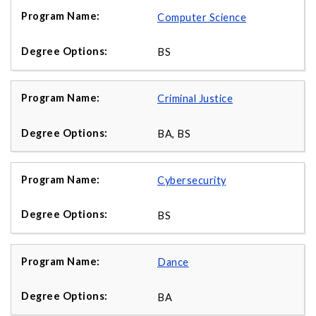
Computer Science
BS
Criminal Justice
BA, BS
Cybersecurity
BS
Dance
BA