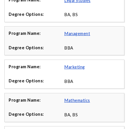
Legal Studies
BA, BS
Management
BBA
Marketing
BBA
Mathematics
BA, BS