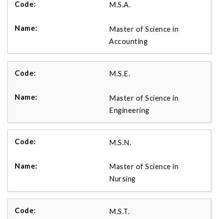
M.S.A.
Master of Science in
Accounting
M.S.E.
Master of Science in
Engineering
M.S.N.
Master of Science in
Nursing
M.S.T.