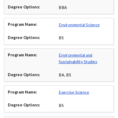
BBA
Environmental Science
BS
Environmental and
Sustainability Studies
BA, BS
Exercise Science
BS