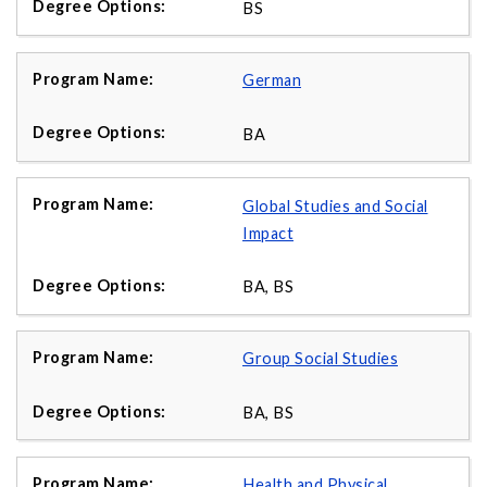
BS
German
BA
Global Studies and Social
Impact
BA, BS
Group Social Studies
BA, BS
Health and Physical