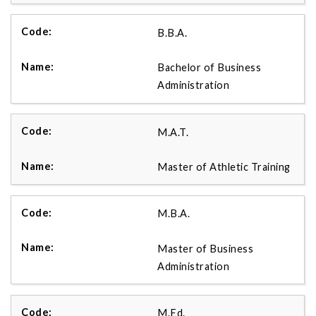
B.B.A.
Bachelor of Business
Administration
M.A.T.
Master of Athletic Training
M.B.A.
Master of Business
Administration
M.Ed.