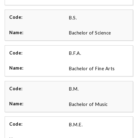
B.S.
Bachelor of Science
B.F.A.
Bachelor of Fine Arts
B.M.
Bachelor of Music
B.M.E.