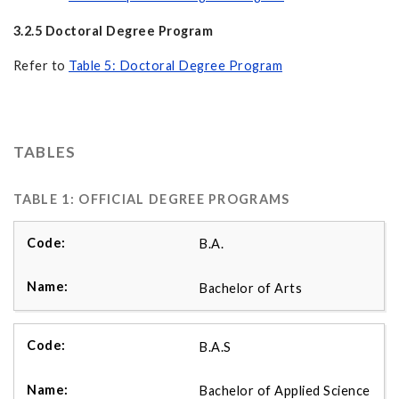
3.2.5 Doctoral Degree Program
Refer to
Table 5: Doctoral Degree Program
TABLES
TABLE 1: OFFICIAL DEGREE PROGRAMS
B.A.
Bachelor of Arts
B.A.S
Bachelor of Applied Science