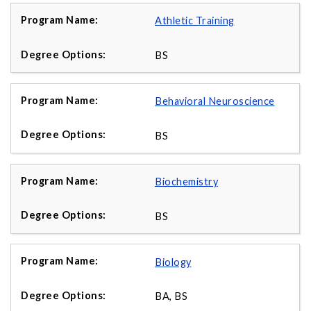
Athletic Training
BS
Behavioral Neuroscience
BS
Biochemistry
BS
Biology
BA, BS