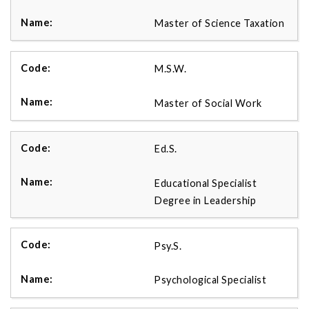
Master of Science Taxation
M.S.W.
Master of Social Work
Ed.S.
Educational Specialist
Degree in Leadership
Psy.S.
Psychological Specialist