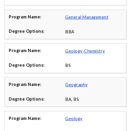
General Management
BBA
Geology-Chemistry
BS
Geography
BA, BS
Geology