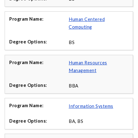
Human Centered
Computing
BS
Human Resources
Management
BBA
Information Systems
BA, BS