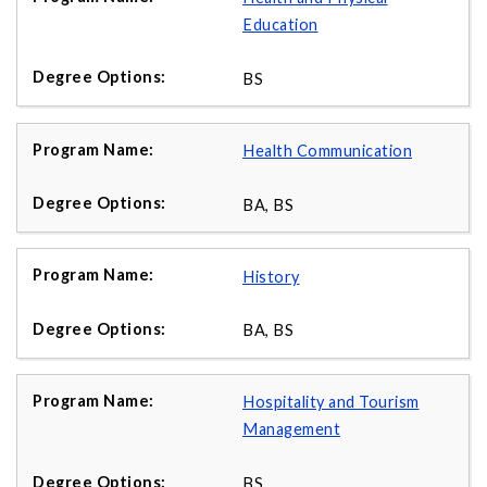
Education
BS
Health Communication
BA, BS
History
BA, BS
Hospitality and Tourism
Management
BS