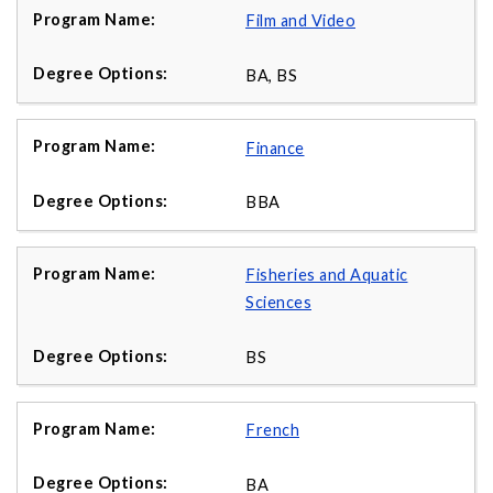
Film and Video
BA, BS
Finance
BBA
Fisheries and Aquatic
Sciences
BS
French
BA