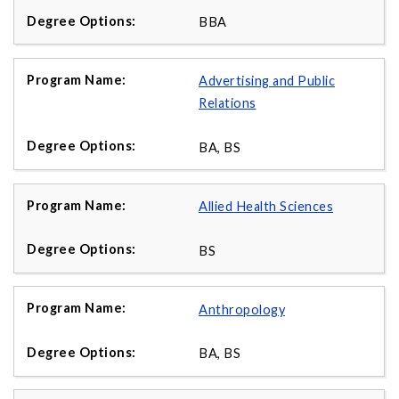
BBA
Advertising and Public
Relations
BA, BS
Allied Health Sciences
BS
Anthropology
BA, BS