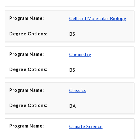
Cell and Molecular Biology
BS
Chemistry
BS
Classics
BA
Climate Science