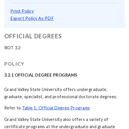
Print Policy
Export Policy As PDF
OFFICIAL DEGREES
BOT 3.2
POLICY
3.2.1 OFFICIAL DEGREE PROGRAMS
Grand Valley State University offers undergraduate,
graduate, specialist, and professional doctorate degrees:
Refer to
Table 1: Official Degree Programs
Grand Valley State University also offers a variety of
certificate programs at the undergraduate and graduate