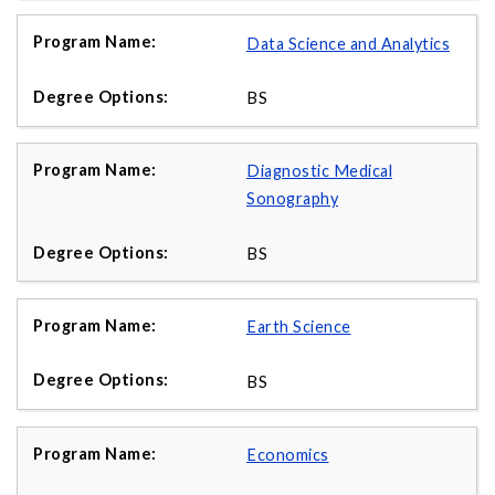
Data Science and Analytics
BS
Diagnostic Medical
Sonography
BS
Earth Science
BS
Economics