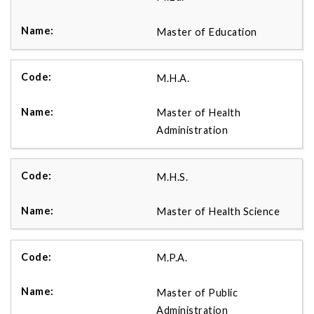
Master of Education
M.H.A.
Master of Health
Administration
M.H.S.
Master of Health Science
M.P.A.
Master of Public
Administration