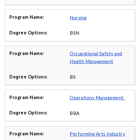
Nursing
BSN
Occupational Safety and
Health Management
BS
Operations Management
BBA
Performing Arts Industry