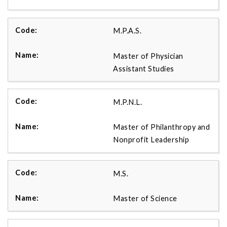
M.P.A.S.
Master of Physician
Assistant Studies
M.P.N.L.
Master of Philanthropy and
Nonprofit Leadership
M.S.
Master of Science