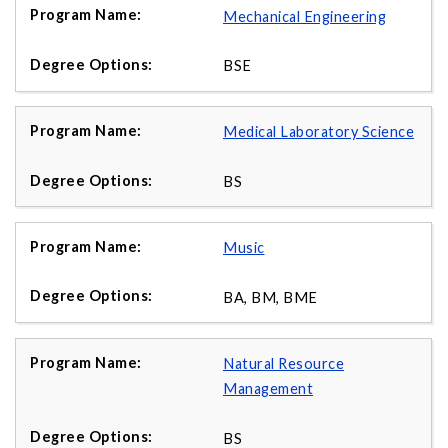
Mechanical Engineering
BSE
Medical Laboratory Science
BS
Music
BA, BM, BME
Natural Resource
Management
BS