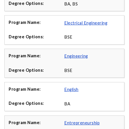
BA, BS
Electrical Engineering
BSE
Engineering
BSE
English
BA
Entrepreneurship