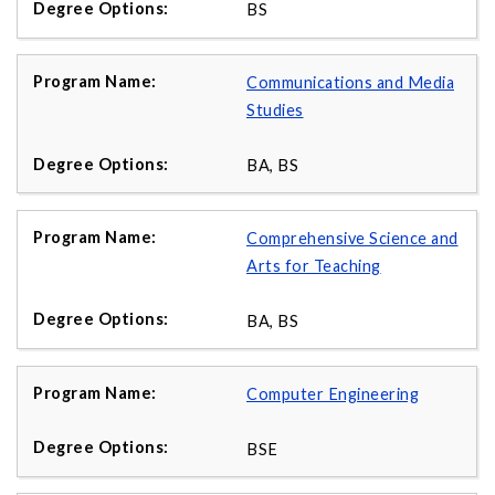
BS
Communications and Media
Studies
BA, BS
Comprehensive Science and
Arts for Teaching
BA, BS
Computer Engineering
BSE