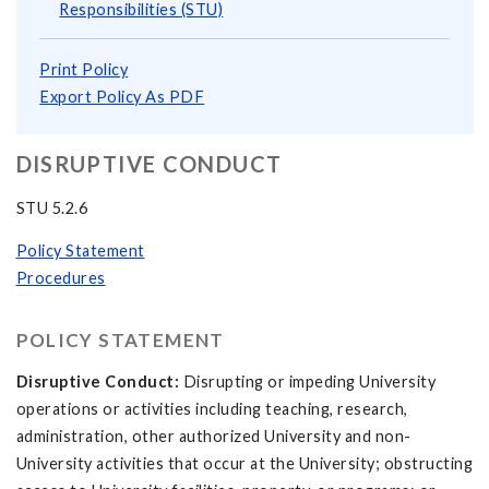
Responsibilities (STU)
Print Policy
Export Policy As PDF
DISRUPTIVE CONDUCT
STU 5.2.6
Policy Statement
Procedures
POLICY STATEMENT
Disruptive Conduct:
Disrupting or impeding University
operations or activities including teaching, research,
administration, other authorized University and non-
University activities that occur at the University; obstructing