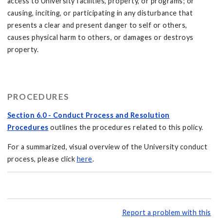
access to University facilities, property, or programs; or
causing, inciting, or participating in any disturbance that
presents a clear and present danger to self or others,
causes physical harm to others, or damages or destroys
property.
PROCEDURES
Section 6.0 - Conduct Process and Resolution
Procedures
outlines the procedures related to this policy.
For a summarized, visual overview of the University conduct
process, please click
here
.
Report a problem with this