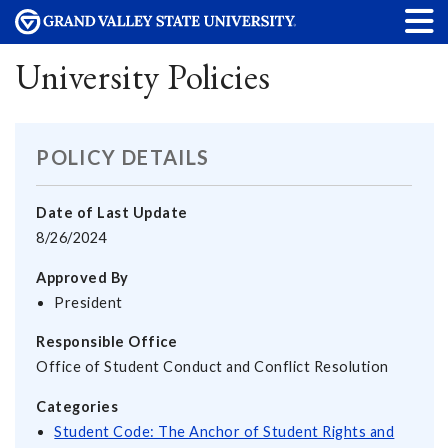
University Policies
POLICY DETAILS
Date of Last Update
8/26/2024
Approved By
President
Responsible Office
Office of Student Conduct and Conflict Resolution
Categories
Student Code: The Anchor of Student Rights and