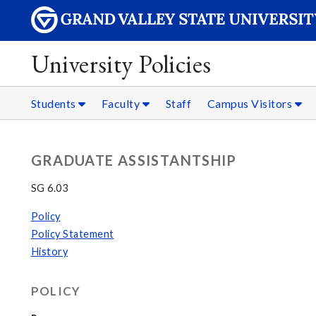
University Policies
Students
Faculty
Staff
Campus Visitors
GRADUATE ASSISTANTSHIP
SG 6.03
Policy
Policy Statement
History
POLICY