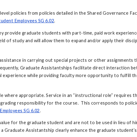
evel policies from policies detailed in the Shared Governance Fac
tudent Employees SG 6.02
.
hey provide graduate students with part-time, paid work experienc
ield of study and will allow them to expand and/or apply their discip
assistance in carrying out special projects or other assignments t
sequently, Graduate Assistantships facilitate direct interaction b
experience while providing faculty more opportunity to fulfill th
le where appropriate. Service in an “instructional role” requires 
 grading responsibility for the course. This corresponds to polic
Employees SG 6.02
.
l value for the graduate student and are not to be used in lieu of 
a Graduate Assistantship clearly enhance the graduate student’s 