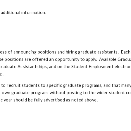
additional information.
cess of announcing positions and hiring graduate assistants. Eac
ese positions are offered an opportunity to apply. Available Grad
Graduate Assistantships, and on the Student Employment electronic
p.
 to recruit students to specific graduate programs, and that man
ir own graduate program, without posting to the wider student c
c year should be fully advertised as noted above
.