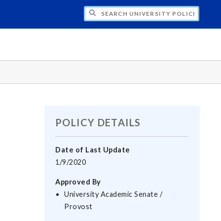
H UNIVERSITY POLICIES
POLICY DETAILS
Date of Last Update
1/9/2020
Approved By
University Academic Senate /
Provost