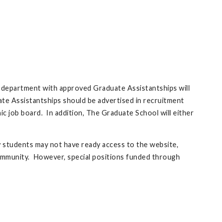
h department with approved Graduate Assistantships will
uate Assistantships should be advertised in recruitment
 job board. In addition, The Graduate School will either
y students may not have ready access to the website,
ommunity. However, special positions funded through