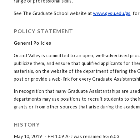
range of professional skills.
See The Graduate School website at
www.gvsu.edu/gs
for 
POLICY STATEMENT
General Policies
Grand Valley is committed to an open, well-advertised pro
publicize them, and ensure that qualified applicants for th
materials, on the website of the department offering the 
post or provide a web-link for every Graduate Assistantshi
In recognition that many Graduate Assistantships are used
departments may use positions to recruit students to the
grants or from other sources that arise during the academi
HISTORY
May 10, 2019 - FH 1.09 A-J was renamed SG 6.03