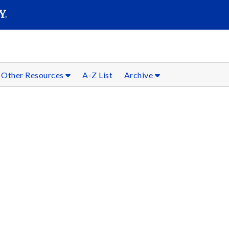
SEARC
Submit
Other Resources
A-Z List
Archive