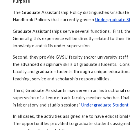
Purpose
The Graduate Assistantship Policy distinguishes Graduate l
Handbook Policies that currently govern
Undergraduate S
Graduate Assistantships serve several functions. First, t
Generally, this experience will be directly related to their f
knowledge and skills under supervision.
Second, they provide GVSU faculty and/or university staff 
the advanced disciplinary skills of graduate students. Con
faculty and graduate students through a unique educational 
teaching, service and scholarship responsibilities.
Third, Graduate Assistants may serve in an instructional ro
supervision of a tenure track faculty member who has final
in laboratory and studio sessions”
Undergraduate Student 
In all cases, the activities assigned are to have educationa
The opportunities provided to graduate students assigned 