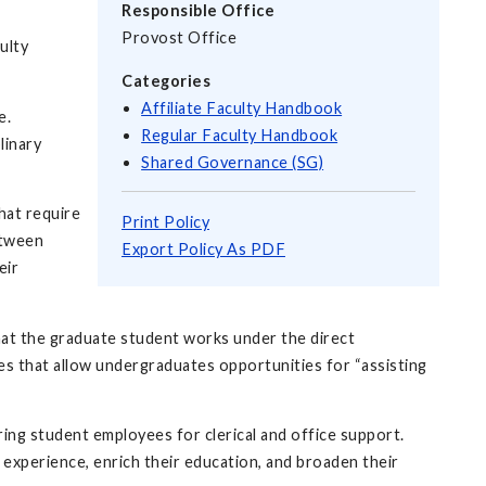
Responsible Office
Provost Office
ulty
Categories
Affiliate Faculty Handbook
e.
Regular Faculty Handbook
linary
Shared Governance (SG)
hat require
Print Policy
etween
Export Policy As PDF
eir
that the graduate student works under the direct
ies that allow undergraduates opportunities for “assisting
hiring student employees for clerical and office support.
experience, enrich their education, and broaden their