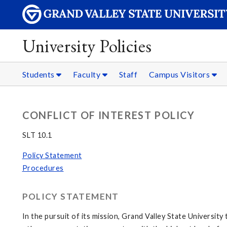
University Policies
Students
Faculty
Staff
Campus Visitors
CONFLICT OF INTEREST POLICY
SLT 10.1
Policy Statement
Procedures
POLICY STATEMENT
In the pursuit of its mission, Grand Valley State Universit