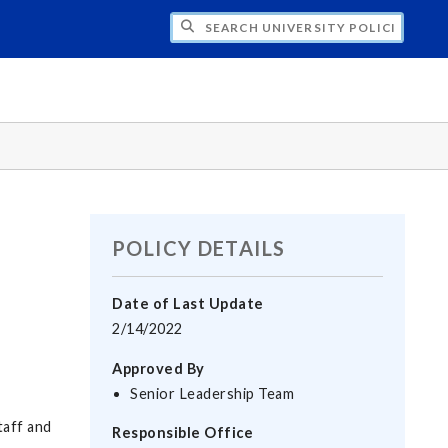
H UNIVERSITY POLICIES
POLICY DETAILS
Date of Last Update
2/14/2022
Approved By
Senior Leadership Team
taff and
Responsible Office