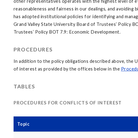
other representatives operates with the highest level of ethi
reasonableness and fairness in our dealings, and avoiding 
has adopted institutional policies for identifying and managi
Grand Valley State University Board of Trustees’ Policy BO
Trustees’ Policy BOT 7.9: Economic Development.
PROCEDURES
In addition to the policy obligations described above, the 
of interest as provided by the offices below in the
Procedu
TABLES
PROCEDURES FOR CONFLICTS OF INTEREST
Topic