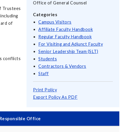
Office of General Counsel
of Trustees
Categories
 including
Campus Visitors
oard of
Affiliate Faculty Handbook
Regular Faculty Handbook
For Visiting and Adjunct Faculty
Senior Leadership Team (SLT)
s conflicts
Students
Contractors & Vendors
Staff
Print Policy
Export Policy As PDF
Responsible Office