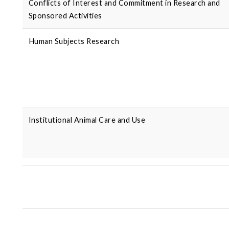
Conflicts of Interest and Commitment in Research and
Sponsored Activities
Human Subjects Research
Institutional Animal Care and Use