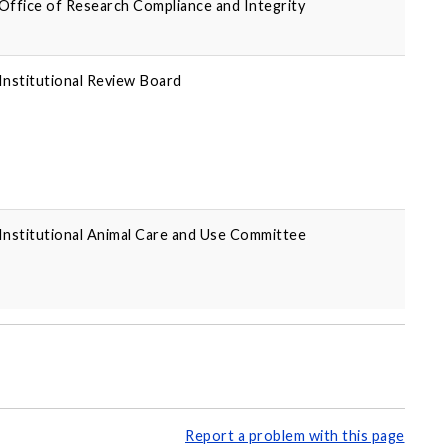
Office of Research Compliance and Integrity
Institutional Review Board
Institutional Animal Care and Use Committee
Report a problem with this page