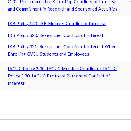
C-01: Procedures for Reporting Conflicts of Interest
and Commitment in Research and Sponsored Activities
IRB Policy 140: IRB Member Conflict of Interest
IRB Policy 320: Researcher Conflict of Interest
IRB Policy 321: Researcher Conflict of Interest When
Enrolling GVSU Students and Employees
IACUC Policy 2.30: IACUC Member Conflict of IACUC
Policy 3.30: IACUC Protocol Personnel Conflict of
Interest