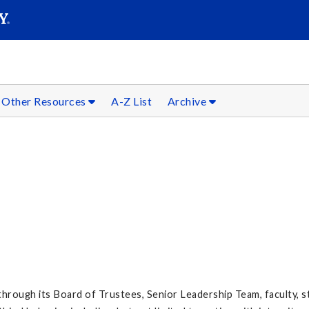
SEARC
Submit
Other Resources
A-Z List
Archive
y through its Board of Trustees, Senior Leadership Team, faculty, s