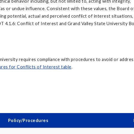
cal behavior including, but not limited to, acting with integrity,
bias or undue influence. Consistent with these values, the Board 
ng potential, actual and perceived conflict of interest situations,
T 4.1.6: Conflict of Interest and Grand Valley State University B
University requires compliance with procedures to avoid or addres
res for Conflicts of Interest table
.
Policy/Procedures