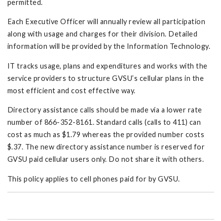
permitted.
Each Executive Officer will annually review all participation
along with usage and charges for their division. Detailed
information will be provided by the Information Technology.
IT tracks usage, plans and expenditures and works with the
service providers to structure GVSU’s cellular plans in the
most efficient and cost effective way.
Directory assistance calls should be made via a lower rate
number of 866-352-8161. Standard calls (calls to 411) can
cost as much as $1.79 whereas the provided number costs
$.37. The new directory assistance number is reserved for
GVSU paid cellular users only. Do not share it with others.
This policy applies to cell phones paid for by GVSU.