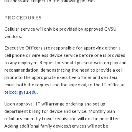
business are subject to the following policies.
PROCEDURES
Cellular service will only be provided by approved GVSU
vendors.
Executive Officers are responsible for approving either a
cell phone or wireless device service before one is provided
to any employee. Requestor should present written plan and
recommendation, demonstrating the need to provide a cell
phone to the appropriate executive officer and send via
email, both the request and the approval, to the IT office at
telco@gvsu.edu
.
Upon approval, IT will arrange ordering and set up
department billing for device and service. Monthly plan
reimbursement by travel requisition will not be permitted.
Adding additional family devices/services will not be