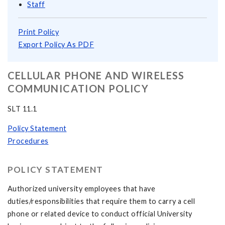
Staff
Print Policy
Export Policy As PDF
CELLULAR PHONE AND WIRELESS
COMMUNICATION POLICY
SLT 11.1
Policy Statement
Procedures
POLICY STATEMENT
Authorized university employees that have
duties/responsibilities that require them to carry a cell
phone or related device to conduct official University