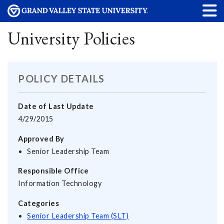
University Policies
POLICY DETAILS
Date of Last Update
4/29/2015
Approved By
Senior Leadership Team
Responsible Office
Information Technology
Categories
Senior Leadership Team (SLT)