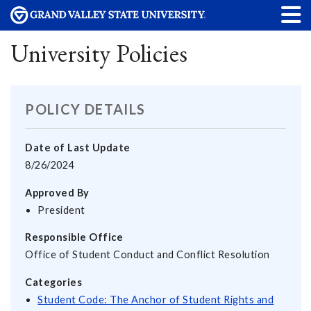
University Policies
POLICY DETAILS
Date of Last Update
8/26/2024
Approved By
President
Responsible Office
Office of Student Conduct and Conflict Resolution
Categories
Student Code: The Anchor of Student Rights and