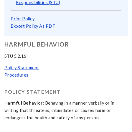
Responsibilities (STU)
Print Policy
Export Policy As PDF
HARMFUL BEHAVIOR
STU 5.2.16
Policy Statement
Procedures
POLICY STATEMENT
Harmful Behavior:
Behaving in a manner verbally or in
writing that threatens, intimidates or causes harm or
endangers the health and safety of any person.