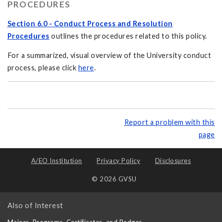
PROCEDURES
Section 6.0 - Conduct Process and Resolution
Procedures
outlines the procedures related to this policy.
For a summarized, visual overview of the University conduct
process, please click
here
.
Report a problem with this
page
A/EO Institution
Privacy Policy
Disclosures
© 2026 GVSU
Also of Interest
Majors, Programs, Certificates, and Badges