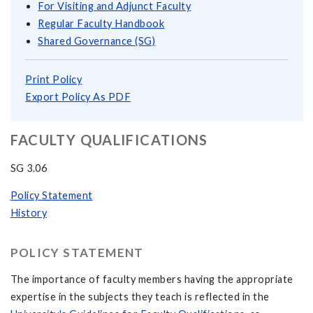
For Visiting and Adjunct Faculty
Regular Faculty Handbook
Shared Governance (SG)
Print Policy
Export Policy As PDF
FACULTY QUALIFICATIONS
SG 3.06
Policy Statement
History
POLICY STATEMENT
The importance of faculty members having the appropriate
expertise in the subjects they teach is reflected in the