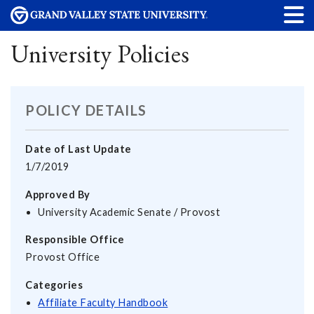
University Policies
POLICY DETAILS
Date of Last Update
1/7/2019
Approved By
University Academic Senate / Provost
Responsible Office
Provost Office
Categories
Affiliate Faculty Handbook