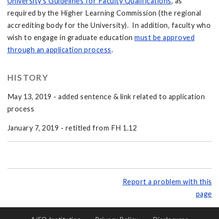
University's Guidelines for Faculty Qualifications
, as
required by the Higher Learning Commission (the regional
accrediting body for the University). In addition, faculty who
wish to engage in graduate education
must be approved
through an application process
.
HISTORY
May 13, 2019 - added sentence & link related to application
process
January 7, 2019 - retitled from FH 1.12
Report a problem with this
page