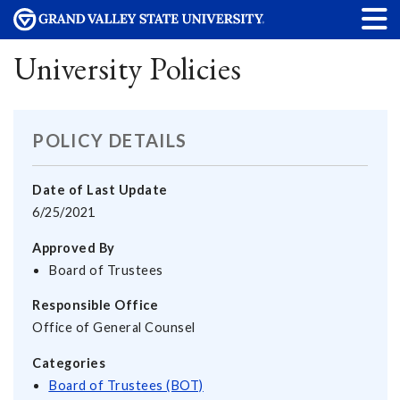
University Policies
POLICY DETAILS
Date of Last Update
6/25/2021
Approved By
Board of Trustees
Responsible Office
Office of General Counsel
Categories
Board of Trustees (BOT)