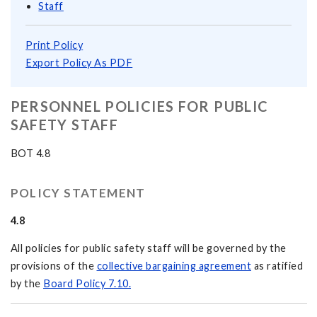
Staff
Print Policy
Export Policy As PDF
PERSONNEL POLICIES FOR PUBLIC
SAFETY STAFF
BOT 4.8
POLICY STATEMENT
4.8
All policies for public safety staff will be governed by the
provisions of the
collective bargaining agreement
as ratified
by the
Board Policy 7.10.