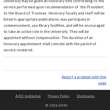
University may be given an honorary title conforming to the
service performed upon recommendation of the President
to the Board of Trustees. Honorary faculty and staff will be
listed in appropriate publications, may participate in
commencement, use library facilities, and will be encouraged
to take an active role in the University. They will be
appointed without compensation. The duration of an
honorary appointment shall coincide with the period of
service rendered.
Report a problem with this
page
A/EO Institution
Privacy Policy
Disclosures
© 2026 GVSU