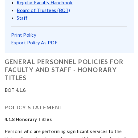
Regular Faculty Handbook
Board of Trustees (BOT)
Staff
Print Policy
Export Policy As PDF
GENERAL PERSONNEL POLICIES FOR
FACULTY AND STAFF - HONORARY
TITLES
BOT 4.1.8
POLICY STATEMENT
4.1.8
Honorary Titles
Persons who are performing significant services to the