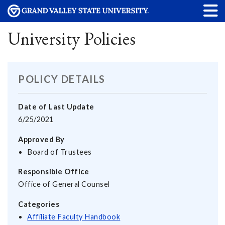
University Policies
POLICY DETAILS
Date of Last Update
6/25/2021
Approved By
Board of Trustees
Responsible Office
Office of General Counsel
Categories
Affiliate Faculty Handbook