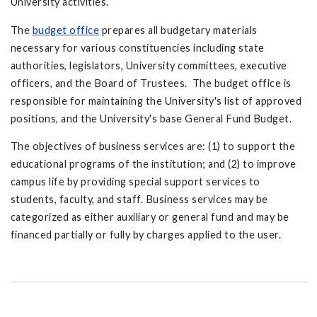
University activities.
The
budget office
prepares all budgetary materials
necessary for various constituencies including state
authorities, legislators, University committees, executive
officers, and the Board of Trustees. The budget office is
responsible for maintaining the University's list of approved
positions, and the University's base General Fund Budget.
The objectives of business services are: (1) to support the
educational programs of the institution; and (2) to improve
campus life by providing special support services to
students, faculty, and staff. Business services may be
categorized as either auxiliary or general fund and may be
financed partially or fully by charges applied to the user.