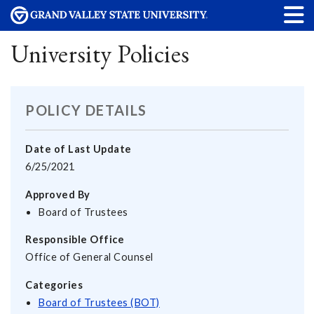
University Policies
POLICY DETAILS
Date of Last Update
6/25/2021
Approved By
Board of Trustees
Responsible Office
Office of General Counsel
Categories
Board of Trustees (BOT)