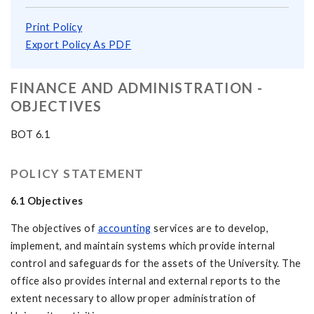
Print Policy
Export Policy As PDF
FINANCE AND ADMINISTRATION -
OBJECTIVES
BOT 6.1
POLICY STATEMENT
6.1 Objectives
The objectives of
accounting
services are to develop,
implement, and maintain systems which provide internal
control and safeguards for the assets of the University. The
office also provides internal and external reports to the
extent necessary to allow proper administration of