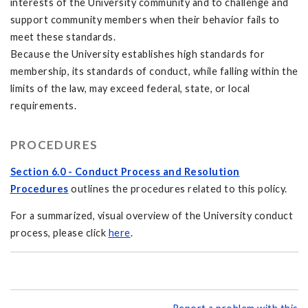
interests of the University community and to challenge and
support community members when their behavior fails to
meet these standards.
Because the University establishes high standards for
membership, its standards of conduct, while falling within the
limits of the law, may exceed federal, state, or local
requirements.
PROCEDURES
Section 6.0 - Conduct Process and Resolution
Procedures
outlines the procedures related to this policy.
For a summarized, visual overview of the University conduct
process, please click
here
.