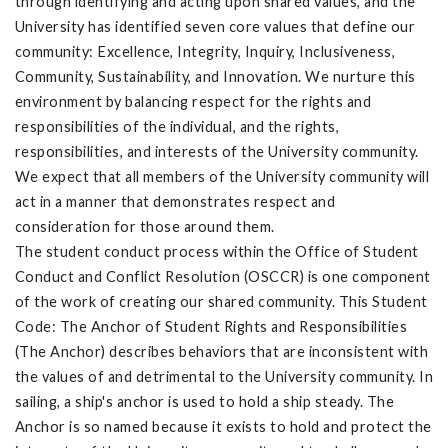
through identifying and acting upon shared values, and the
University has identified seven core values that define our
community: Excellence, Integrity, Inquiry, Inclusiveness,
Community, Sustainability, and Innovation. We nurture this
environment by balancing respect for the rights and
responsibilities of the individual, and the rights,
responsibilities, and interests of the University community.
We expect that all members of the University community will
act in a manner that demonstrates respect and
consideration for those around them.
The student conduct process within the Office of Student
Conduct and Conflict Resolution (OSCCR) is one component
of the work of creating our shared community. This Student
Code: The Anchor of Student Rights and Responsibilities
(The Anchor) describes behaviors that are inconsistent with
the values of and detrimental to the University community. In
sailing, a ship's anchor is used to hold a ship steady. The
Anchor is so named because it exists to hold and protect the