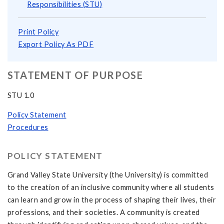
Responsibilities (STU)
Print Policy
Export Policy As PDF
STATEMENT OF PURPOSE
STU 1.0
Policy Statement
Procedures
POLICY STATEMENT
Grand Valley State University (the University) is committed
to the creation of an inclusive community where all students
can learn and grow in the process of shaping their lives, their
professions, and their societies. A community is created