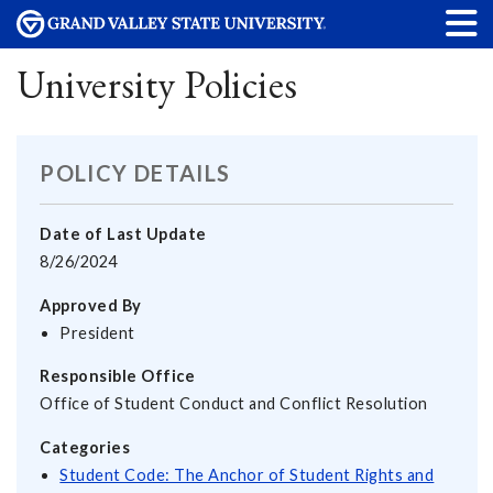
University Policies
POLICY DETAILS
Date of Last Update
8/26/2024
Approved By
President
Responsible Office
Office of Student Conduct and Conflict Resolution
Categories
Student Code: The Anchor of Student Rights and