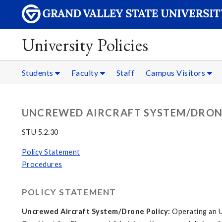
University Policies
Students
Faculty
Staff
Campus Visitors
UNCREWED AIRCRAFT SYSTEM/DRON
STU 5.2.30
Policy Statement
Procedures
POLICY STATEMENT
Uncrewed Aircraft System/Drone Policy:
Operating an U