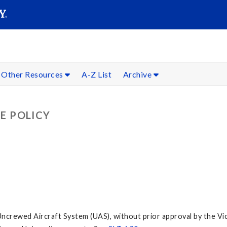
SEARC
Submit
Other Resources
A-Z List
Archive
E POLICY
ncrewed Aircraft System (UAS), without prior approval by the Vi