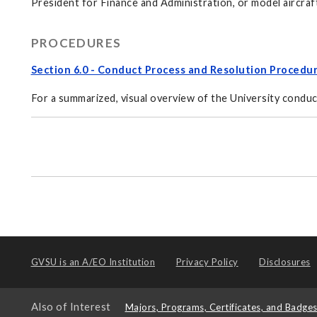
President for Finance and Administration, or model aircraf
PROCEDURES
Section 6.0 - Conduct Process and Resolution Procedu
For a summarized, visual overview of the University conduc
GVSU is an
A/EO Institution
Privacy Policy
Disclosures
Also of Interest
Majors, Programs, Certificates, and Badge