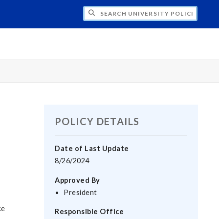
H UNIVERSITY POLICIES
POLICY DETAILS
Date of Last Update
8/26/2024
Approved By
President
ce
Responsible Office