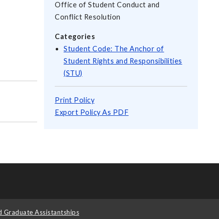
Office of Student Conduct and
Conflict Resolution
Categories
Student Code: The Anchor of
Student Rights and Responsibilities
(STU)
Print Policy
Export Policy As PDF
d Graduate Assistantships