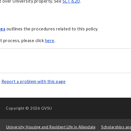
t over University property. See
SLT 6.20
.
res
outlines the procedures related to this policy.
t process, please click
here
.
Report a problem with this page
Copyright
© 2026 GVSU
s
University Housing and Resident Life in Allendale
Scholarships an