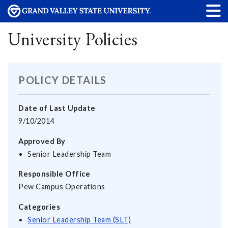
University Policies
POLICY DETAILS
Date of Last Update
9/10/2014
Approved By
Senior Leadership Team
Responsible Office
Pew Campus Operations
Categories
Senior Leadership Team (SLT)