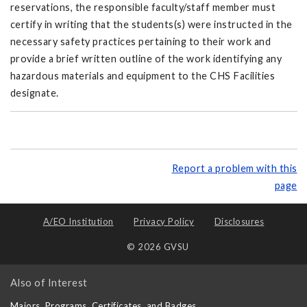
reservations, the responsible faculty/staff member must
certify in writing that the students(s) were instructed in the
necessary safety practices pertaining to their work and
provide a brief written outline of the work identifying any
hazardous materials and equipment to the CHS Facilities
designate.
Report a problem with this
page
A/EO Institution
Privacy Policy
Disclosures
© 2026 GVSU
Also of Interest
Majors, Programs, Certificates, and Badges