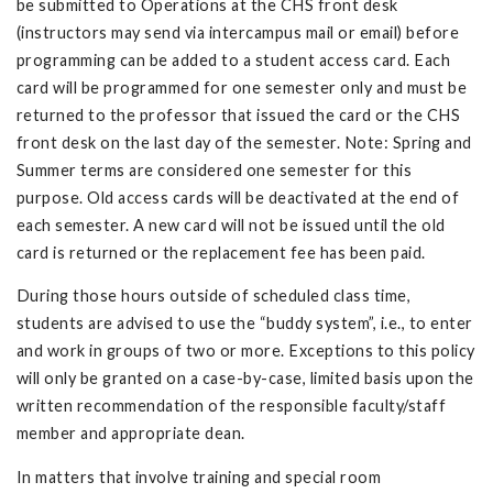
be submitted to Operations at the CHS front desk
(instructors may send via intercampus mail or email) before
programming can be added to a student access card. Each
card will be programmed for one semester only and must be
returned to the professor that issued the card or the CHS
front desk on the last day of the semester. Note: Spring and
Summer terms are considered one semester for this
purpose. Old access cards will be deactivated at the end of
each semester. A new card will not be issued until the old
card is returned or the replacement fee has been paid.
During those hours outside of scheduled class time,
students are advised to use the “buddy system”, i.e., to enter
and work in groups of two or more. Exceptions to this policy
will only be granted on a case-by-case, limited basis upon the
written recommendation of the responsible faculty/staff
member and appropriate dean.
In matters that involve training and special room