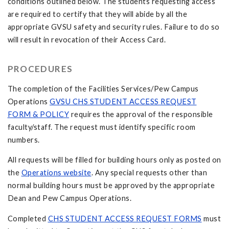
conditions outlined below. The students requesting access
are required to certify that they will abide by all the
appropriate GVSU safety and security rules. Failure to do so
will result in revocation of their Access Card.
PROCEDURES
The completion of the Facilities Services/Pew Campus
Operations
GVSU CHS STUDENT ACCESS REQUEST
FORM & POLICY
requires the approval of the responsible
faculty/staff. The request must identify specific room
numbers.
All requests will be filled for building hours only as posted on
the
Operations website
. Any special requests other than
normal building hours must be approved by the appropriate
Dean and Pew Campus Operations.
Completed
CHS STUDENT ACCESS REQUEST FORMS
must