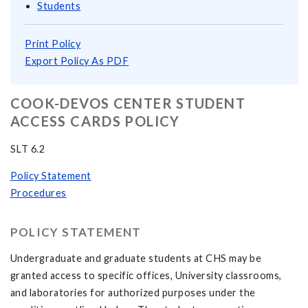
Students
Print Policy
Export Policy As PDF
COOK-DEVOS CENTER STUDENT
ACCESS CARDS POLICY
SLT 6.2
Policy Statement
Procedures
POLICY STATEMENT
Undergraduate and graduate students at CHS may be
granted access to specific offices, University classrooms,
and laboratories for authorized purposes under the