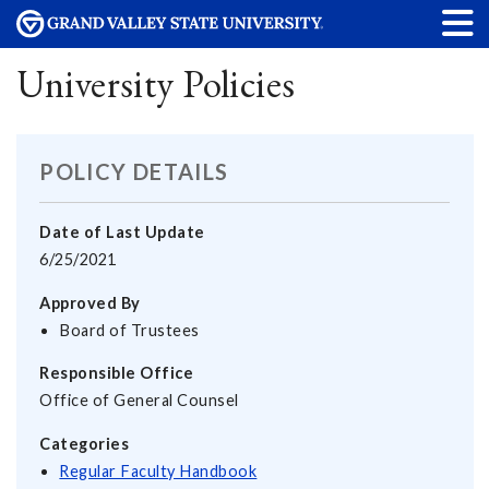
University Policies
POLICY DETAILS
Date of Last Update
6/25/2021
Approved By
Board of Trustees
Responsible Office
Office of General Counsel
Categories
Regular Faculty Handbook