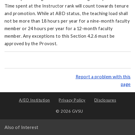
Time spent at the Instructor rank will count towards tenure
and promotion. While at ABD status, the teaching load shall
not be more than 18 hours per year for a nine-month faculty
member or 24 hours per year for a 12-month faculty
member. Any exceptions to this Section 4.2.6 must be
approved by the Provost.
Report a problem with this
page
A/EO Institution
Privacy Policy
Disclosures
© 2026 GVSU
Also of Interest