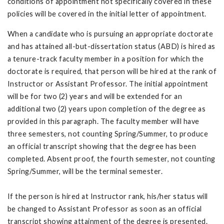
conditions of appointment not specifically covered in these
policies will be covered in the initial letter of appointment.
When a candidate who is pursuing an appropriate doctorate
and has attained all-but-dissertation status (ABD) is hired as
a tenure-track faculty member in a position for which the
doctorate is required, that person will be hired at the rank of
Instructor or Assistant Professor. The initial appointment
will be for two (2) years and will be extended for an
additional two (2) years upon completion of the degree as
provided in this paragraph. The faculty member will have
three semesters, not counting Spring/Summer, to produce
an official transcript showing that the degree has been
completed. Absent proof, the fourth semester, not counting
Spring/Summer, will be the terminal semester.
If the person is hired at Instructor rank, his/her status will
be changed to Assistant Professor as soon as an official
transcript showing attainment of the degree is presented.