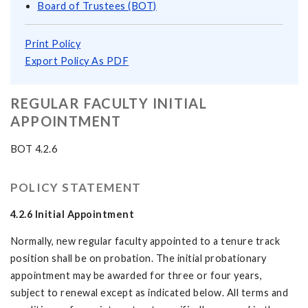
Board of Trustees (BOT)
Print Policy
Export Policy As PDF
REGULAR FACULTY INITIAL
APPOINTMENT
BOT 4.2.6
POLICY STATEMENT
4.2.6
Initial Appointment
Normally, new regular faculty appointed to a tenure track
position shall be on probation. The initial probationary
appointment may be awarded for three or four years,
subject to renewal except as indicated below. All terms and