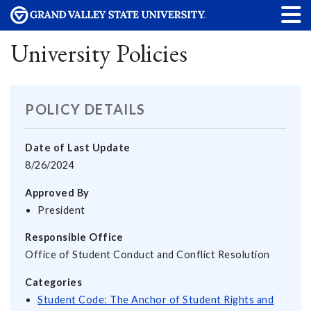
University Policies
POLICY DETAILS
Date of Last Update
8/26/2024
Approved By
President
Responsible Office
Office of Student Conduct and Conflict Resolution
Categories
Student Code: The Anchor of Student Rights and