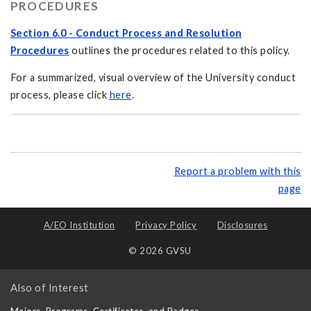
PROCEDURES
Section 6.0 - Conduct Process and Resolution
Procedures
outlines the procedures related to this policy.
For a summarized, visual overview of the University conduct
process, please click
here
.
Report a problem with this
page
A/EO Institution
Privacy Policy
Disclosures
© 2026 GVSU
Also of Interest
Majors, Programs, Certificates, and Badges