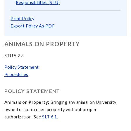
Responsibilities (STU)
Print Policy
Export Policy As PDF
ANIMALS ON PROPERTY
STU 5.2.3
Policy Statement
Procedures
POLICY STATEMENT
Animals on Property:
Bringing any animal on University
owned or controlled property without proper
authorization. See
SLT 6.1
.