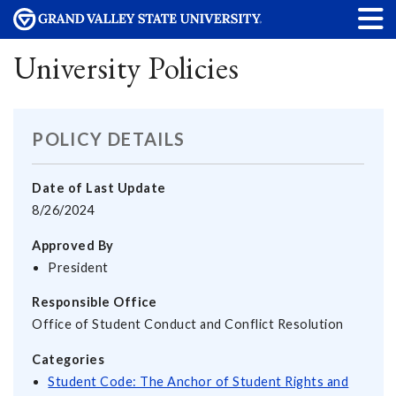
University Policies
POLICY DETAILS
Date of Last Update
8/26/2024
Approved By
President
Responsible Office
Office of Student Conduct and Conflict Resolution
Categories
Student Code: The Anchor of Student Rights and