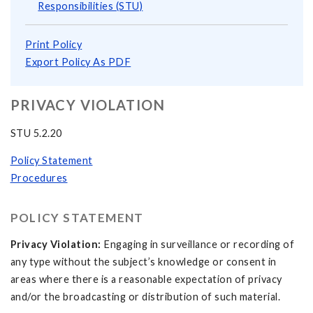
Responsibilities (STU)
Print Policy
Export Policy As PDF
PRIVACY VIOLATION
STU 5.2.20
Policy Statement
Procedures
POLICY STATEMENT
Privacy Violation:
Engaging in surveillance or recording of
any type without the subject’s knowledge or consent in
areas where there is a reasonable expectation of privacy
and/or the broadcasting or distribution of such material.