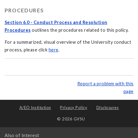
PROCEDURES
Section 6.0 - Conduct Process and Resolution
Procedures
outlines the procedures related to this policy.
For a summarized, visual overview of the University conduct
process, please click
here
.
Report a problem with this
page
A/EO Institution
Privacy Policy
Disclosures
© 2026 GVSU
Also of Interest