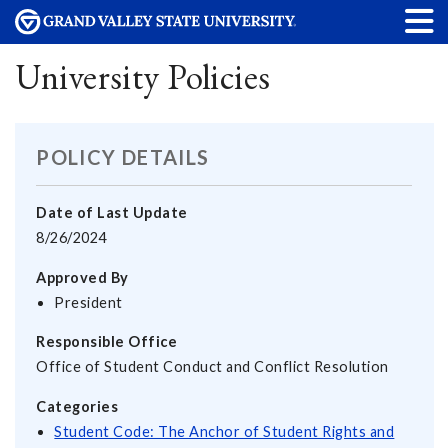
University Policies
POLICY DETAILS
Date of Last Update
8/26/2024
Approved By
President
Responsible Office
Office of Student Conduct and Conflict Resolution
Categories
Student Code: The Anchor of Student Rights and