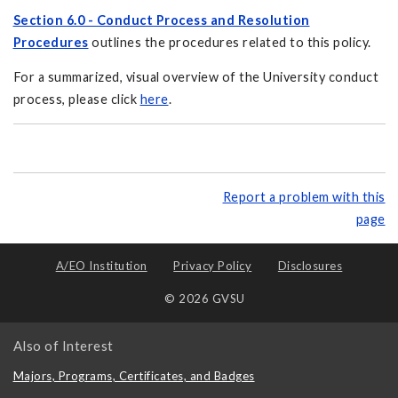
Section 6.0 - Conduct Process and Resolution
Procedures
outlines the procedures related to this policy.
For a summarized, visual overview of the University conduct
process, please click
here
.
Report a problem with this
page
A/EO Institution
Privacy Policy
Disclosures
© 2026 GVSU
Also of Interest
Majors, Programs, Certificates, and Badges