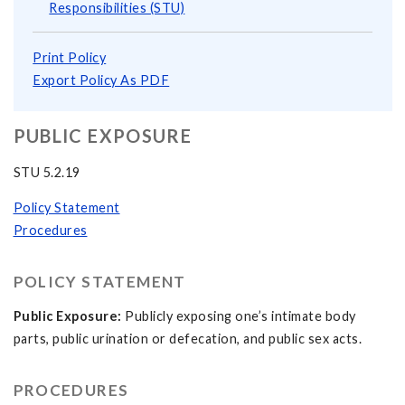
Responsibilities (STU)
Print Policy
Export Policy As PDF
PUBLIC EXPOSURE
STU 5.2.19
Policy Statement
Procedures
POLICY STATEMENT
Public Exposure:
Publicly exposing one’s intimate body
parts, public urination or defecation, and public sex acts.
PROCEDURES