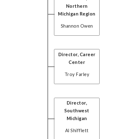
Northern
Michigan Region
Shannon Owen
Director, Career
Center
Troy Farley
Director,
Southwest
Michigan
Al Shifflett