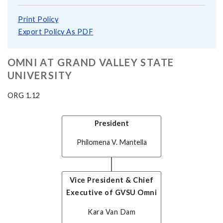
Print Policy
Export Policy As PDF
OMNI AT GRAND VALLEY STATE
UNIVERSITY
ORG 1.12
President
Philomena V. Mantella
Vice President & Chief
Executive of GVSU Omni
Kara Van Dam