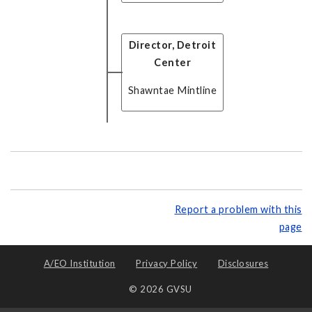
Director, Detroit
Center
Shawntae Mintline
Report a problem with this
page
A/EO Institution
Privacy Policy
Disclosures
© 2026 GVSU