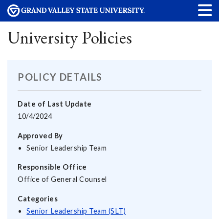
University Policies
POLICY DETAILS
Date of Last Update
10/4/2024
Approved By
Senior Leadership Team
Responsible Office
Office of General Counsel
Categories
Senior Leadership Team (SLT)