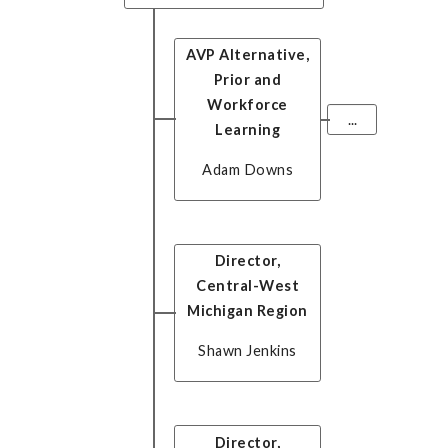
AVP Alternative,
Prior and
Workforce
...
Learning
Adam Downs
Director,
Central-West
Michigan Region
Shawn Jenkins
Director,