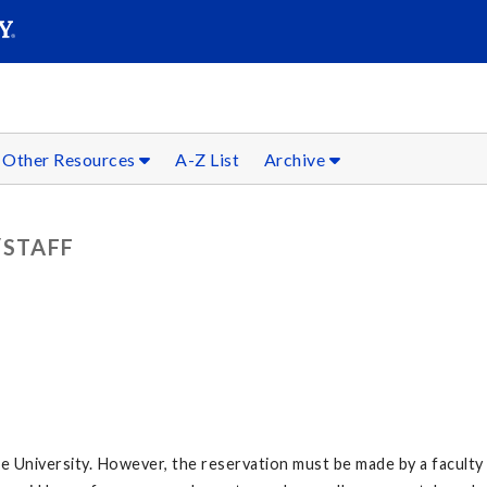
SEARC
Submit
Other Resources
A-Z List
Archive
/STAFF
e University. However, the reservation must be made by a faculty 