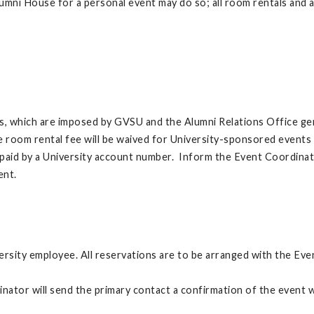
mni House for a personal event may do so; all room rentals and a
ns, which are imposed by GVSU and the Alumni Relations Office gen
The room rental fee will be waived for University-sponsored events
 are paid by a University account number. Inform the Event Coordinat
vent.
ersity employee. All reservations are to be arranged with the E
tor will send the primary contact a confirmation of the event wi