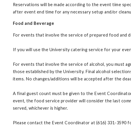
Reservations will be made according to the event time spe
after event end time for any necessary setup and/or clean
Food and Beverage
For events that involve the service of prepared food and dr
If you will use the University catering service for your e
For events that involve the service of alcohol, you must ag
those established by the University. Final alcohol selectio
items. No changes/additions will be accepted after the dea
A final guest count must be given to the Event Coordinator a
event, the food service provider will consider the last comm
served, whichever is higher.
Please contact the Event Coordinator at (616) 331-3590 f