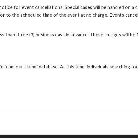
tice for event cancellations. Special cases will be handled on a 
or to the scheduled time of the event at no charge. Events cancelle
ss than three (3) business days in advance. These charges will be 
 from our alumni database. At this time, individuals searching for 