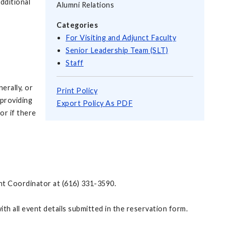
dditional
Alumni Relations
Categories
For Visiting and Adjunct Faculty
Senior Leadership Team (SLT)
Staff
erally, or
Print Policy
 providing
Export Policy As PDF
or if there
vent Coordinator at (616) 331-3590.
th all event details submitted in the reservation form.