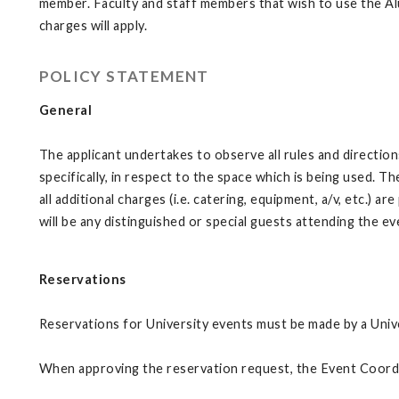
member. Faculty and staff members that wish to use the Alu
charges will apply.
POLICY STATEMENT
General
The applicant undertakes to observe all rules and directio
specifically, in respect to the space which is being used. 
all additional charges (i.e. catering, equipment, a/v, etc.)
will be any distinguished or special guests attending the e
Reservations
Reservations for University events must be made by a Univ
When approving the reservation request, the Event Coordina