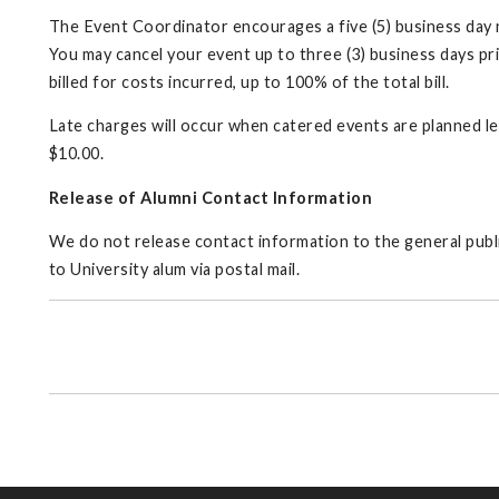
The Event Coordinator encourages a five (5) business day no
You may cancel your event up to three (3) business days pri
billed for costs incurred, up to 100% of the total bill.
Late charges will occur when catered events are planned le
$10.00.
Release of Alumni Contact Information
We do not release contact information to the general public
to University alum via postal mail.