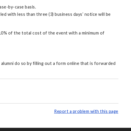
case-by-case basis.
d with less than three (3) business days’ notice will be
10% of the total cost of the event with a minimum of
alumni do so by filling out a form online that is forwarded
Report a problem with this page