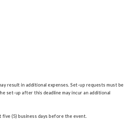
may result in additional expenses. Set-up requests must be
e set-up after this deadline may incur an additional
 five (5) business days before the event.