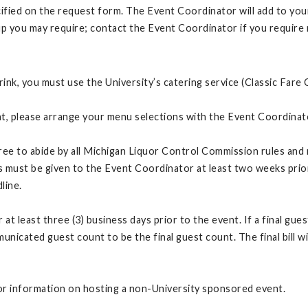
cified on the request form. The Event Coordinator will add to yo
up you may require; contact the Event Coordinator if you require
ink, you must use the University’s catering service (Classic Fare 
vent, please arrange your menu selections with the Event Coordina
ree to abide by all Michigan Liquor Control Commission rules and re
ns must be given to the Event Coordinator at least two weeks prio
dline.
t least three (3) business days prior to the event. If a final gue
unicated guest count to be the final guest count. The final bill w
or information on hosting a non-University sponsored event.