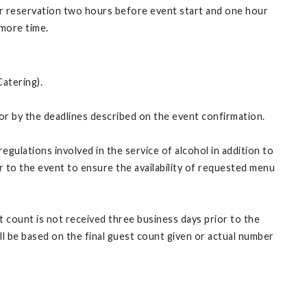
ur reservation two hours before event start and one hour
 more time.
Catering).
tor by the deadlines described on the event confirmation.
gulations involved in the service of alcohol in addition to
r to the event to ensure the availability of requested menu
st count is not received three business days prior to the
ill be based on the final guest count given or actual number