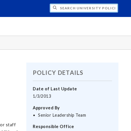
H UNIVERSITY POLICIES
POLICY DETAILS
Date of Last Update
1/3/2013
Approved By
Senior Leadership Team
or staff
Responsible Office