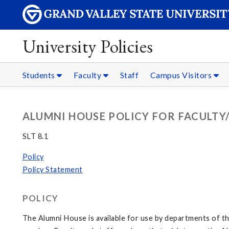
University Policies
Students
Faculty
Staff
Campus Visitors
ALUMNI HOUSE POLICY FOR FACULTY
SLT 8.1
Policy
Policy Statement
POLICY
The Alumni House is available for use by departments of th