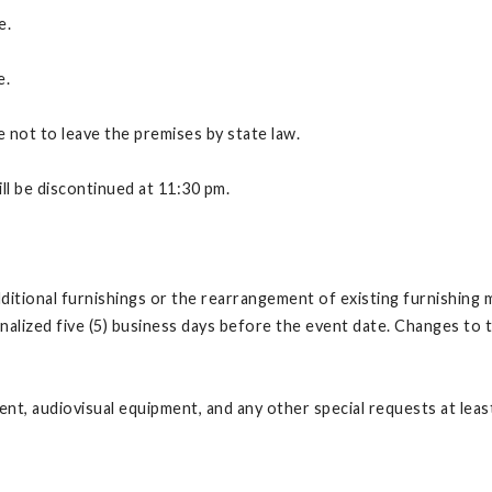
e.
e.
e not to leave the premises by state law.
ll be discontinued at 11:30 pm.
itional furnishings or the rearrangement of existing furnishing 
lized five (5) business days before the event date. Changes to th
t, audiovisual equipment, and any other special requests at least