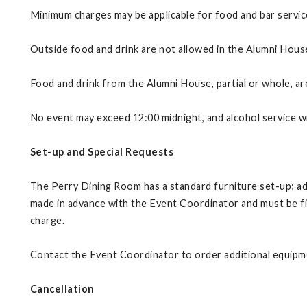
Minimum charges may be applicable for food and bar servic
Outside food and drink are not allowed in the Alumni Hous
Food and drink from the Alumni House, partial or whole, ar
No event may exceed 12:00 midnight, and alcohol service wi
Set-up and Special Requests
The Perry Dining Room has a standard furniture set-up; add
made in advance with the Event Coordinator and must be fina
charge.
Contact the Event Coordinator to order additional equipmen
Cancellation