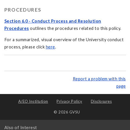
PROCEDURES
Section 6.0 - Conduct Process and Resolution
Procedures
outlines the procedures related to this policy.
For a summarized, visual overview of the University conduct
process, please click
here
.
Report a problem with this
page
A/EO Institution
Privacy Policy
Disclosures
© 2026 GVSU
Also of Interest