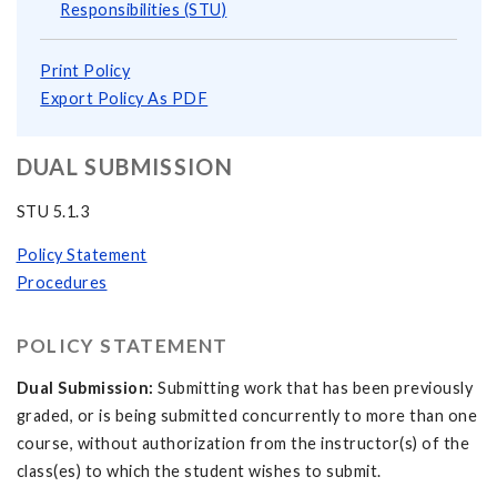
Responsibilities (STU)
Print Policy
Export Policy As PDF
DUAL SUBMISSION
STU 5.1.3
Policy Statement
Procedures
POLICY STATEMENT
Dual Submission:
Submitting work that has been previously
graded, or is being submitted concurrently to more than one
course, without authorization from the instructor(s) of the
class(es) to which the student wishes to submit.