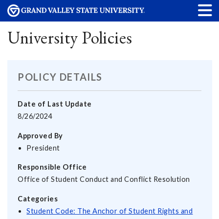
University Policies
POLICY DETAILS
Date of Last Update
8/26/2024
Approved By
President
Responsible Office
Office of Student Conduct and Conflict Resolution
Categories
Student Code: The Anchor of Student Rights and