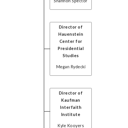
Shannon Spector
Director of
Hauenstein
Center for
Presidential
Studies
Megan Rydecki
Director of
Kaufman
Interfaith
Institute
Kyle Kooyers