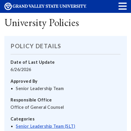
University Policies
POLICY DETAILS
Date of Last Update
6/26/2026
Approved By
Senior Leadership Team
Responsible Office
Office of General Counsel
Categories
Senior Leadership Team (SLT)