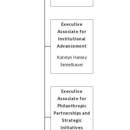
Executive
Associate for
Institutional
Advancement
Katelyn Hanley
Semelbauer
Executive
Associate for
Philanthropic
Partnerships and
Strategic
Initiatives