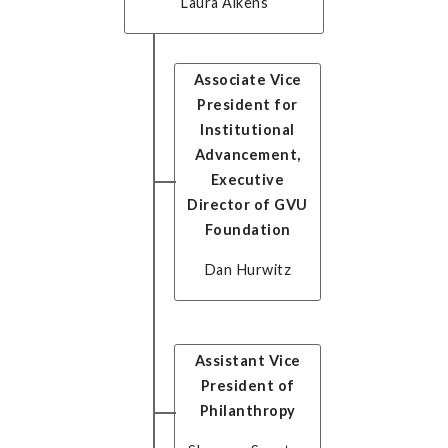
Laura Aikens
Associate Vice
President for
Institutional
Advancement,
Executive
Director of GVU
Foundation
Dan Hurwitz
Assistant Vice
President of
Philanthropy