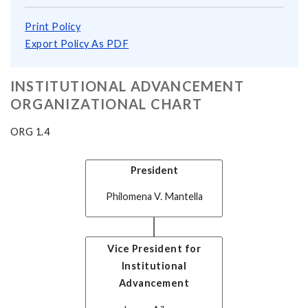
Print Policy
Export Policy As PDF
INSTITUTIONAL ADVANCEMENT
ORGANIZATIONAL CHART
ORG 1.4
President
Philomena V. Mantella
Vice President for
Institutional
Advancement