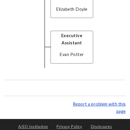
Elizabeth Doyle
Executive
Assistant
Evan Potter
Report a problem with this
page
A/EO Institution
Privacy Policy
Disclosures