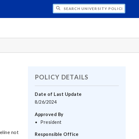
H UNIVERSITY POLICIES
POLICY DETAILS
Date of Last Update
8/26/2024
Approved By
President
deline not
Responsible Office