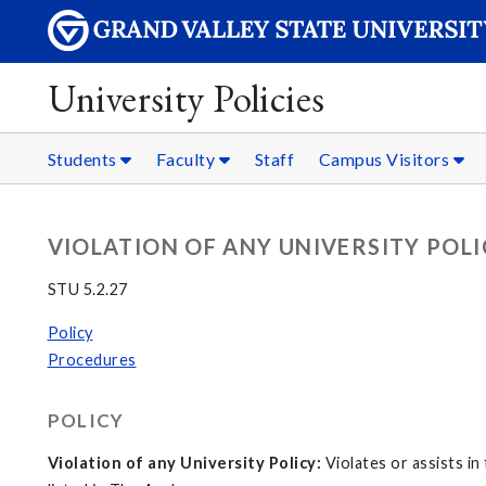
University Policies
Students
Faculty
Staff
Campus Visitors
VIOLATION OF ANY UNIVERSITY POL
STU 5.2.27
Policy
Procedures
POLICY
Violation of any University Policy:
Violates or assists in