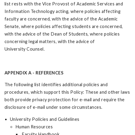
list rests with the Vice Provost of Academic Services and
Information Technology acting, where policies affecting
faculty are concerned, with the advice of the Academic
Senate, where policies affecting students are concerned,
with the advice of the Dean of Students, where policies
concerning legal matters, with the advice of
University Counsel.
APPENDIX A - REFERENCES
The following list identifies additional policies and
procedures, which support this Policy: These and other laws
both provide privacy protection for e-mail and require the
disclosure of e-mail under some circumstances.
University Policies and Guidelines
Human Resources
Faculty Handbook