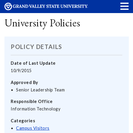
University Policies
POLICY DETAILS
Date of Last Update
10/9/2015
Approved By
Senior Leadership Team
Responsible Office
Information Technology
Categories
Campus Visitors