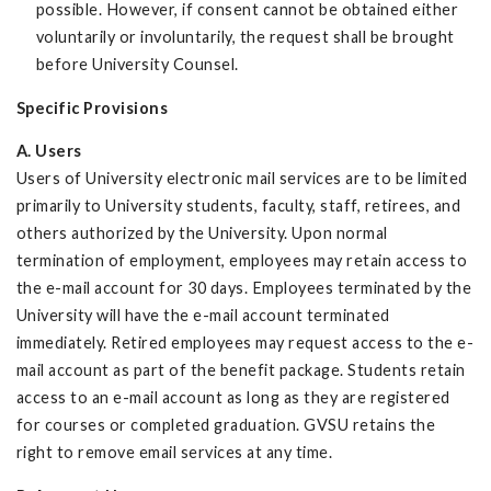
possible. However, if consent cannot be obtained either
voluntarily or involuntarily, the request shall be brought
before University Counsel.
Specific Provisions
A. Users
Users of University electronic mail services are to be limited
primarily to University students, faculty, staff, retirees, and
others authorized by the University. Upon normal
termination of employment, employees may retain access to
the e-mail account for 30 days. Employees terminated by the
University will have the e-mail account terminated
immediately. Retired employees may request access to the e-
mail account as part of the benefit package. Students retain
access to an e-mail account as long as they are registered
for courses or completed graduation. GVSU retains the
right to remove email services at any time.