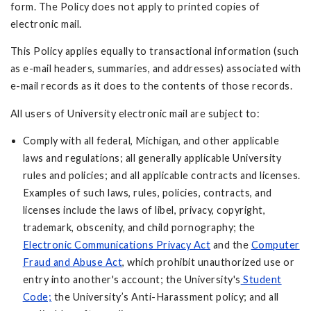
form. The Policy does not apply to printed copies of
electronic mail.
This Policy applies equally to transactional information (such
as e-mail headers, summaries, and addresses) associated with
e-mail records as it does to the contents of those records.
All users of University electronic mail are subject to:
Comply with all federal, Michigan, and other applicable
laws and regulations; all generally applicable University
rules and policies; and all applicable contracts and licenses.
Examples of such laws, rules, policies, contracts, and
licenses include the laws of libel, privacy, copyright,
trademark, obscenity, and child pornography; the
Electronic Communications Privacy Act
and the
Computer
Fraud and Abuse Act
, which prohibit unauthorized use or
entry into another's account; the University's
Student
Code;
the University’s Anti-Harassment policy; and all