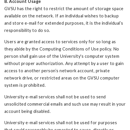
B. Account Usage
GVSU has the right to restrict the amount of storage space
available on the network. If an individual wishes to backup
and store e-mail for extended purposes, it is the individual’s
responsibility to do so.
Users are granted access to services only for so long as
they abide by the Computing Conditions of Use policy. No
person shall gain use of the University's computer system
without proper authorization. Any attempt by a user to gain
access to another person’s network account, private
network drive, or restricted areas on the GVSU computer
system is prohibited.
University e-mail services shall not be used to send
unsolicited commercial emails and such use may result in your
account being disabled.
University e-mail services shall not be used for purposes
that could reasonably be expected to cause, directly or