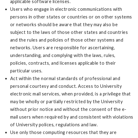
applicable software licenses.
Users who engage in electronic communications with
persons in other states or countries or on other systems
or networks should be aware that they may also be
subject to the laws of those other states and countries
and the rules and policies of those other systems and
networks. Users are responsible for ascertaining,
understanding, and complying with the laws, rules,
policies, contracts, and licenses applicable to their
particular uses.
Act within the normal standards of professional and
personal courtesy and conduct. Access to University
electronic mail services, when provided, is a privilege that
may be wholly or partially restricted by the University
without prior notice and without the consent of the e-
mail users when required by and consistent with violations
of University polices, regulations and law.
Use only those computing resources that they are