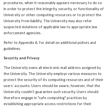
procedures, when it reasonably appears necessary to do so
in order to protect the integrity, security, or functionality of
University or other computing resources or to protect the
University from liability. The University may also refer
suspected violations of applicable law to appropriate law
enforcement agencies.
Refer to Appendix A. for detail on additional polices and
guidelines.
Security and Privacy
The University owns all electronic mail address assigned by
the University. The University employs various measures to
protect the security of its computing resources and of their
users’ accounts. Users should be aware, however, that the
University couldn’t guarantee such security. Users should
therefore engage in "safe computing" practices by
establishing appropriate access restrictions for their