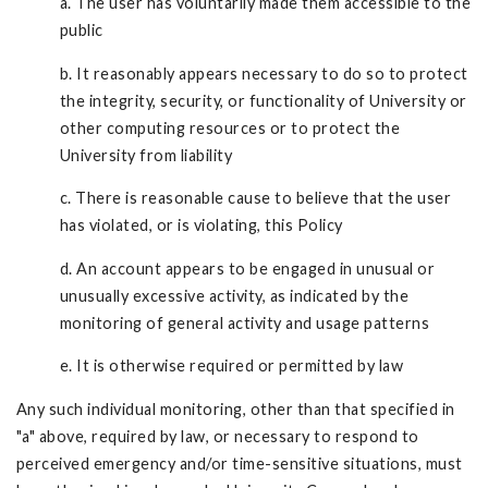
a. The user has voluntarily made them accessible to the
public
b. It reasonably appears necessary to do so to protect
the integrity, security, or functionality of University or
other computing resources or to protect the
University from liability
c. There is reasonable cause to believe that the user
has violated, or is violating, this Policy
d. An account appears to be engaged in unusual or
unusually excessive activity, as indicated by the
monitoring of general activity and usage patterns
e. It is otherwise required or permitted by law
Any such individual monitoring, other than that specified in
"a" above, required by law, or necessary to respond to
perceived emergency and/or time-sensitive situations, must