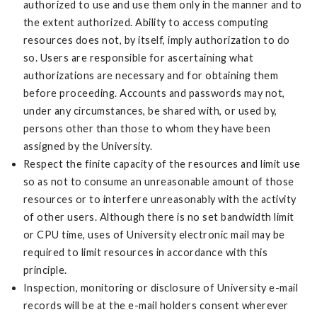
authorized to use and use them only in the manner and to
the extent authorized. Ability to access computing
resources does not, by itself, imply authorization to do
so. Users are responsible for ascertaining what
authorizations are necessary and for obtaining them
before proceeding. Accounts and passwords may not,
under any circumstances, be shared with, or used by,
persons other than those to whom they have been
assigned by the University.
Respect the finite capacity of the resources and limit use
so as not to consume an unreasonable amount of those
resources or to interfere unreasonably with the activity
of other users. Although there is no set bandwidth limit
or CPU time, uses of University electronic mail may be
required to limit resources in accordance with this
principle.
Inspection, monitoring or disclosure of University e-mail
records will be at the e-mail holders consent wherever