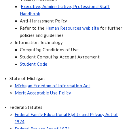
Executive, Administrative, Professional Staff
Handbook
Anti-Harassment Policy
Refer to the
Human Resources web site
for further
policies and guidelines
Information Technology
Computing Conditions of Use
Student Computing Account Agreement
Student Code
State of Michigan
Michigan Freedom of Information Act
Merit Acceptable Use Policy
Federal Statutes
Federal Family Educational Rights and Privacy Act of
1974
Federal Privacy Act of 1974