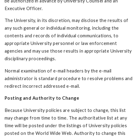
be authorized in advance by University Counsel and an
Executive Officer.
The University, in its discretion, may disclose the results of
any such general or individual monitoring, including the
contents and records of individual communications, to
appropriate University personnel or law enforcement
agencies and may use those results in appropriate University
disciplinary proceedings.
Normal examination of e-mail headers by the e-mail
administrator is standard procedure to resolve problems and
redirect incorrect addressed e-mail.
Posting and Authority to Change
Because University policies are subject to change, this list
may change from time to time. The authoritative list at any
time will be posted under the listings of University policies
posted on the World Wide Web. Authority to change this