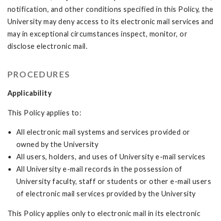
notification, and other conditions specified in this Policy, the
University may deny access to its electronic mail services and
may in exceptional circumstances inspect, monitor, or
disclose electronic mail.
PROCEDURES
Applicability
This Policy applies to:
All electronic mail systems and services provided or
owned by the University
All users, holders, and uses of University e-mail services
All University e-mail records in the possession of
University faculty, staff or students or other e-mail users
of electronic mail services provided by the University
This Policy applies only to electronic mail in its electronic