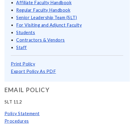
Affiliate Faculty Handbook
Regular Faculty Handbook
Senior Leadership Team (SLT)
For Visiting and Adjunct Faculty
Students
Contractors & Vendors
Staff
Print Policy
Export Policy As PDF
EMAIL POLICY
SLT 11.2
Policy Statement
Procedures