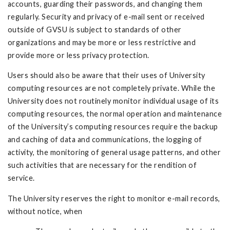
accounts, guarding their passwords, and changing them
regularly. Security and privacy of e-mail sent or received
outside of GVSU is subject to standards of other
organizations and may be more or less restrictive and
provide more or less privacy protection.
Users should also be aware that their uses of University
computing resources are not completely private. While the
University does not routinely monitor individual usage of its
computing resources, the normal operation and maintenance
of the University’s computing resources require the backup
and caching of data and communications, the logging of
activity, the monitoring of general usage patterns, and other
such activities that are necessary for the rendition of
service.
The University reserves the right to monitor e-mail records,
without notice, when