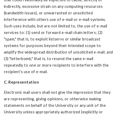
indirectly, excessive strain on any computing resources
(bandwidth issues), or unwarranted or unsolicited
interference with others use of e-mail or e-mail systems.
Such uses include, but are not limited to, the use of e-mail
services to: (1) send or forward e-mail chain letters; (2)
"spam," that is, to exploit listservs or similar broadcast
systems for purposes beyond their intended scope to
amplify the widespread distribution of unsolicited e-mail; and
(3) "letterbomb," that is, to resend the same e-mail
repeatedly to one or more recipients to interfere with the
recipient's use of e-mail.
C. Representation
Electronic mail users shall not give the impression that they
are representing, giving opinions, or otherwise making
statements on behalf of the University or any unit of the
University unless appropriately authorized (explicitly or