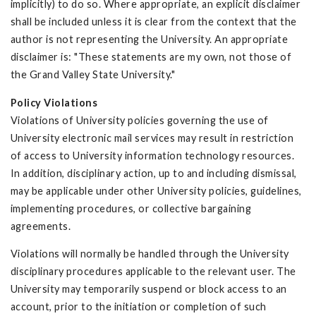
implicitly) to do so. Where appropriate, an explicit disclaimer
shall be included unless it is clear from the context that the
author is not representing the University. An appropriate
disclaimer is: "These statements are my own, not those of
the Grand Valley State University."
Policy Violations
Violations of University policies governing the use of
University electronic mail services may result in restriction
of access to University information technology resources.
In addition, disciplinary action, up to and including dismissal,
may be applicable under other University policies, guidelines,
implementing procedures, or collective bargaining
agreements.
Violations will normally be handled through the University
disciplinary procedures applicable to the relevant user. The
University may temporarily suspend or block access to an
account, prior to the initiation or completion of such