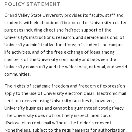
POLICY STATEMENT
Grand Valley State University provides its faculty, staff and
students with electronic mail intended for University-related
purposes including direct and indirect support of the
University's instructions, research, and service missions; of
University administrative functions; of student and campus
life activities, and of the free exchange of ideas among
members of the University community and between the
University community and the wider local, national, and world
communities.
The rights of academic freedom and freedom of expression
apply to the use of University electronic mail. Electronic mail
sent or received using University facilities is, however,
University business and cannot be guaranteed total privacy.
The University does not routinely inspect, monitor, or
disclose electronic mail without the holder's consent.
Nonetheless, subject to the requirements for authorization,