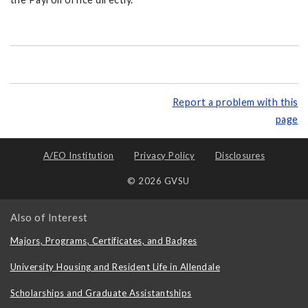
Report a problem with this
page
A/EO Institution
Privacy Policy
Disclosures
© 2026 GVSU
Also of Interest
Majors, Programs, Certificates, and Badges
University Housing and Resident Life in Allendale
Scholarships and Graduate Assistantships