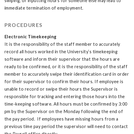
swiping, or inputting hours for someone else may lead to
immediate termination of employment.
PROCEDURES
Electronic Timekeeping
It is the responsibility of the staff member to accurately
record all hours worked in the University’s timekeeping
software and inform their supervisor that the hours are
ready to be confirmed, or it is the responsibility of the staff
member to accurately swipe their identification card in order
for their supervisor to confirm their hours. If employee is
unable to record or swipe their hours the Supervisor is
responsible for tracking and entering those hours into the
time-keeping software. All hours must be confirmed by 3:00
pm by the Supervisor on the Monday following the end of
the pay period. If employees have missing hours from a
previous time pay period the supervisor will need to contact
the Payroll office directly.