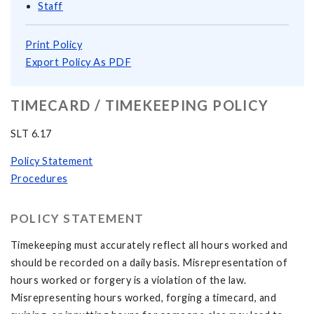
Staff
Print Policy
Export Policy As PDF
TIMECARD / TIMEKEEPING POLICY
SLT 6.17
Policy Statement
Procedures
POLICY STATEMENT
Timekeeping must accurately reflect all hours worked and
should be recorded on a daily basis. Misrepresentation of
hours worked or forgery is a violation of the law.
Misrepresenting hours worked, forging a timecard, and