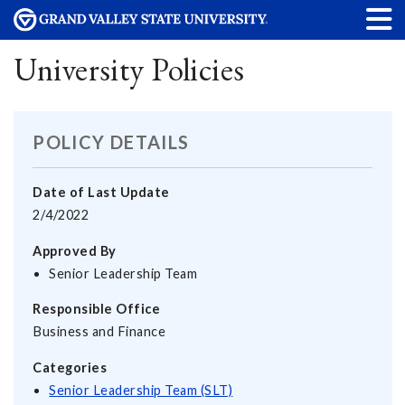
University Policies
POLICY DETAILS
Date of Last Update
2/4/2022
Approved By
Senior Leadership Team
Responsible Office
Business and Finance
Categories
Senior Leadership Team (SLT)