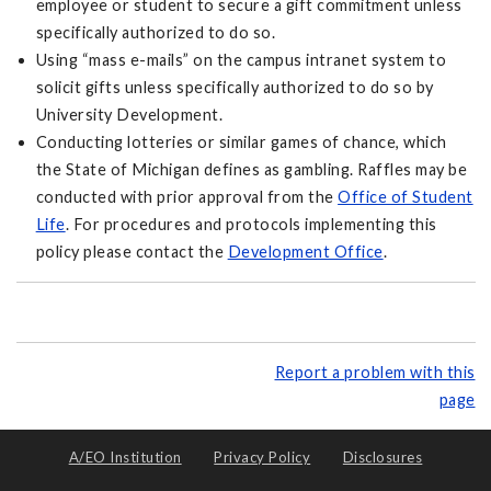
employee or student to secure a gift commitment unless
specifically authorized to do so.
Using “mass e-mails” on the campus intranet system to
solicit gifts unless specifically authorized to do so by
University Development.
Conducting lotteries or similar games of chance, which
the State of Michigan defines as gambling. Raffles may be
conducted with prior approval from the
Office of Student
Life
. For procedures and protocols implementing this
policy please contact the
Development Office
.
Report a problem with this
page
A/EO Institution
Privacy Policy
Disclosures