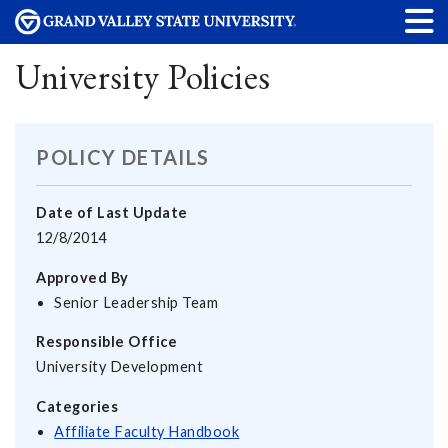
University Policies
POLICY DETAILS
Date of Last Update
12/8/2014
Approved By
Senior Leadership Team
Responsible Office
University Development
Categories
Affiliate Faculty Handbook