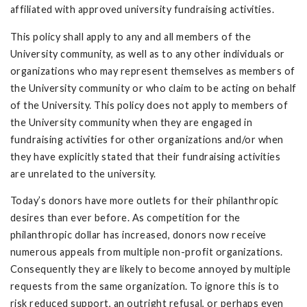
affiliated with approved university fundraising activities.
This policy shall apply to any and all members of the
University community, as well as to any other individuals or
organizations who may represent themselves as members of
the University community or who claim to be acting on behalf
of the University. This policy does not apply to members of
the University community when they are engaged in
fundraising activities for other organizations and/or when
they have explicitly stated that their fundraising activities
are unrelated to the university.
Today’s donors have more outlets for their philanthropic
desires than ever before. As competition for the
philanthropic dollar has increased, donors now receive
numerous appeals from multiple non-profit organizations.
Consequently they are likely to become annoyed by multiple
requests from the same organization. To ignore this is to
risk reduced support, an outright refusal, or perhaps even