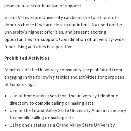
permanent discontinuation of support.
Grand Valley State University can be at the forefront of a
donor’s choice if we are clear in our intent, focused on the
university’s highest priorities, and present exciting
opportunities for support. Coordination of university-wide
fundraising activities is imperative.
Prohibited Activities
Members of the University community are prohibited from
engaging in the following tactics and activities for purposes
of fundraising:
Use of home addresses from the university telephone
directory to compile calling or mailing lists.
Use of the Grand Valley State University Alumni Directory
to compile calling or mailing lists.
Using one’s status as a Grand Valley State University