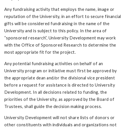
Any fundraising activity that employs the name, image or
reputation of the University, in an effort to secure financial
gifts will be considered fundraising in the name of the
University and is subject to this policy. In the area of
“sponsored research”, University Development may work
with the Office of Sponsored Research to determine the
most appropriate fit for the project.
Any potential fundraising activities on behalf of an
University program or initiative must first be approved by
the appropriate dean and/or the divisional vice president
before a request for assistance is directed to University
Development. In all decisions related to funding, the
priorities of the University, as approved by the Board of
Trustees, shall guide the decision making process.
University Development will not share lists of donors or
other constituents with individuals and organizations not