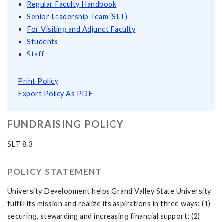
Regular Faculty Handbook
Senior Leadership Team (SLT)
For Visiting and Adjunct Faculty
Students
Staff
Print Policy
Export Policy As PDF
FUNDRAISING POLICY
SLT 8.3
POLICY STATEMENT
University Development helps Grand Valley State University
fulfill its mission and realize its aspirations in three ways: (1)
securing, stewarding and increasing financial support; (2)