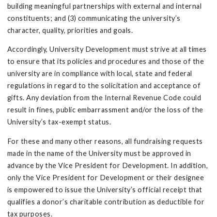
building meaningful partnerships with external and internal
constituents; and (3) communicating the university’s
character, quality, priorities and goals.
Accordingly, University Development must strive at all times
to ensure that its policies and procedures and those of the
university are in compliance with local, state and federal
regulations in regard to the solicitation and acceptance of
gifts. Any deviation from the Internal Revenue Code could
result in fines, public embarrassment and/or the loss of the
University’s tax-exempt status.
For these and many other reasons, all fundraising requests
made in the name of the University must be approved in
advance by the Vice President for Development. In addition,
only the Vice President for Development or their designee
is empowered to issue the University’s official receipt that
qualifies a donor’s charitable contribution as deductible for
tax purposes.