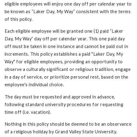
eligible employees will enjoy one day off per calendar year to
be known as “Laker Day, My Way” consistent with the terms
of this policy.
Each eligible employee will be granted one (1) paid “Laker
Day, My Way” day off per calendar year. This one paid day
off must be taken in one instance and cannot be paid out in
increments. This policy establishes a paid "Laker Day, My
Way" for eligible employees, providing an opportunity to
observe a culturally significant or religious tradition, engage
in a day of service, or prioritize personal rest, based on the
employee's individual choice.
The day must be requested and approved in advance,
following standard university procedures for requesting
time off (i.e. vacation).
Nothing in this policy should be deemed to be an observance
of a religious holiday by Grand Valley State University.