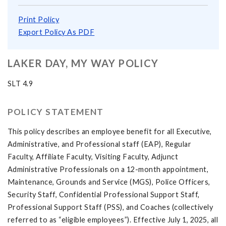
Print Policy
Export Policy As PDF
LAKER DAY, MY WAY POLICY
SLT 4.9
POLICY STATEMENT
This policy describes an employee benefit for all Executive,
Administrative, and Professional staff (EAP), Regular
Faculty, Affiliate Faculty, Visiting Faculty, Adjunct
Administrative Professionals on a 12-month appointment,
Maintenance, Grounds and Service (MGS), Police Officers,
Security Staff, Confidential Professional Support Staff,
Professional Support Staff (PSS), and Coaches (collectively
referred to as “eligible employees”). Effective July 1, 2025, all