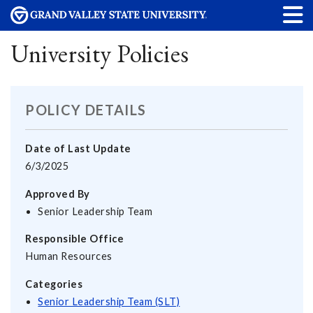
University Policies
POLICY DETAILS
Date of Last Update
6/3/2025
Approved By
Senior Leadership Team
Responsible Office
Human Resources
Categories
Senior Leadership Team (SLT)