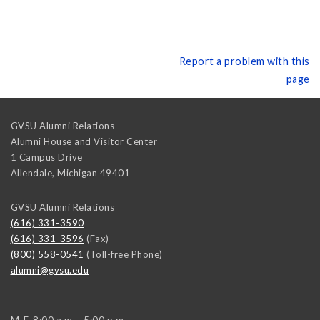
Report a problem with this
page
GVSU Alumni Relations
Alumni House and Visitor Center
1 Campus Drive
Allendale
,
Michigan
49401
GVSU Alumni Relations
(616) 331-3590
(616) 331-3596
(Fax)
(800) 558-0541
(Toll-free Phone)
alumni@gvsu.edu
M-F, 8:00 a.m. - 5:00 p.m.