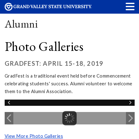
Alumni
Photo Galleries
GRADFEST: APRIL 15-18, 2019
GradFest is a traditional event held before Commencement
celebrating students' success. Alumni volunteer to welcome
them to the Alumni Association.
View More Photo Galleries