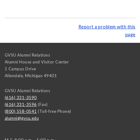
Report a problem with this
page
GVSU Alumni Relations
Alumni House and Visitor Center
1 Campus Drive
Allendale
,
Michigan
49401
GVSU Alumni Relations
(616) 331-3590
(616) 331-3596
(Fax)
(800) 558-0541
(Toll-free Phone)
alumni@gvsu.edu
M-F, 8:00 a.m. - 5:00 p.m.