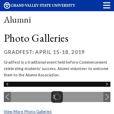
Alumni
Photo Galleries
GRADFEST: APRIL 15-18, 2019
GradFest is a traditional event held before Commencement
celebrating students' success. Alumni volunteer to welcome
them to the Alumni Association.
View More Photo Galleries