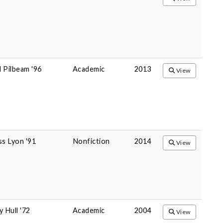
 Pilbeam '96
Academic
2013
View
ss Lyon '91
Nonfiction
2014
View
y Hull '72
Academic
2004
View