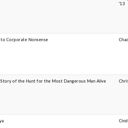
'13
e to Corporate Nonsense
Chad
e Story of the Hunt for the Most Dangerous Man Alive
Chri
ya
Cind