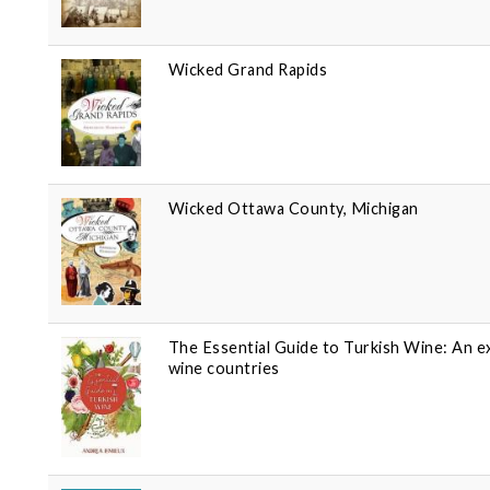
Wicked Grand Rapids
Wicked Ottawa County, Michigan
The Essential Guide to Turkish Wine: An e
wine countries