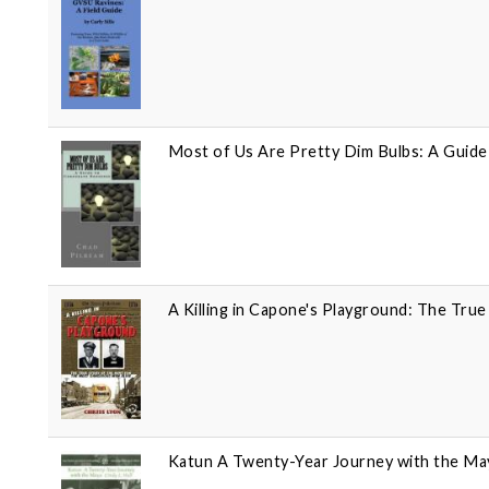
Most of Us Are Pretty Dim Bulbs: A Guid
A Killing in Capone's Playground: The Tru
Katun A Twenty-Year Journey with the Ma