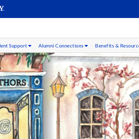
SEAR
Submit
dent Support
Alumni Connections
Benefits & Resour