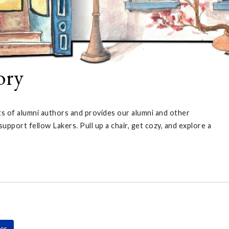
ory
ts of alumni authors and provides our alumni and other
port fellow Lakers. Pull up a chair, get cozy, and explore a