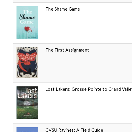
The Shame Game
The First Assignment
Lost Lakers: Grosse Pointe to Grand Vall
GVSU Ravines: A Field Guide