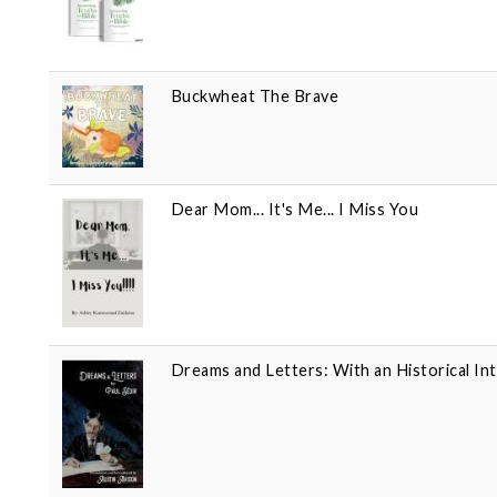
Buckwheat The Brave
Dear Mom... It's Me... I Miss You
Dreams and Letters: With an Historical In