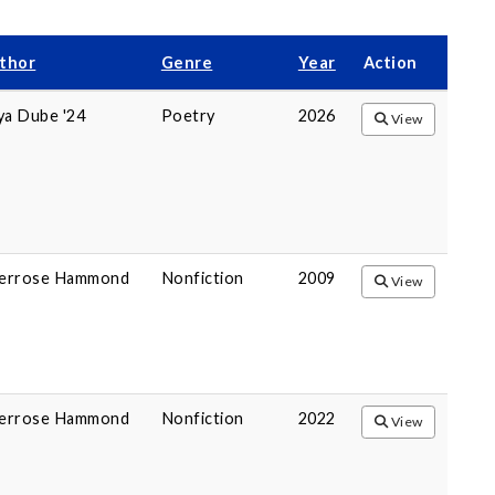
thor
Genre
Year
Action
ya Dube '24
Poetry
2026
View
errose Hammond
Nonfiction
2009
View
errose Hammond
Nonfiction
2022
View