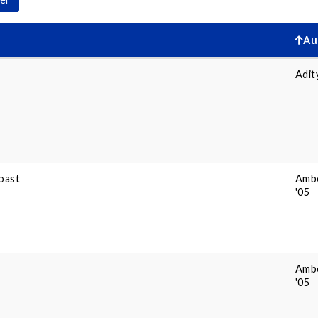
Au
Adit
oast
Amb
'05
Amb
'05