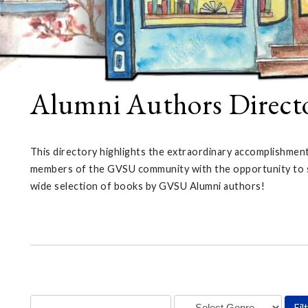
Alumni Authors Direct
This directory highlights the extraordinary accomplishmen
members of the GVSU community with the opportunity to sup
wide selection of books by GVSU Alumni authors!