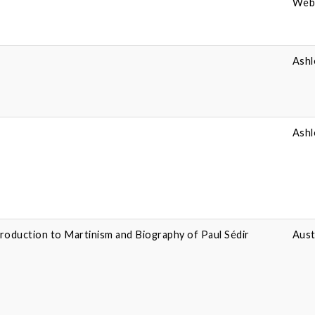
Webe
Ashl
Ashl
troduction to Martinism and Biography of Paul Sédir
Aust