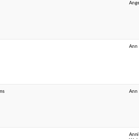
Ange
Ann 
ems
Ann 
Anni