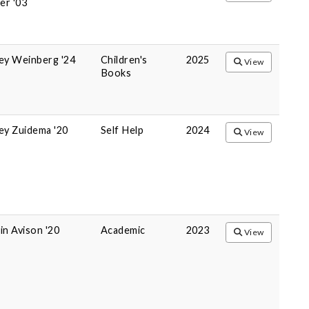
r '03
ey Weinberg '24
Children's
2025
View
Books
ey Zuidema '20
Self Help
2024
View
in Avison '20
Academic
2023
View