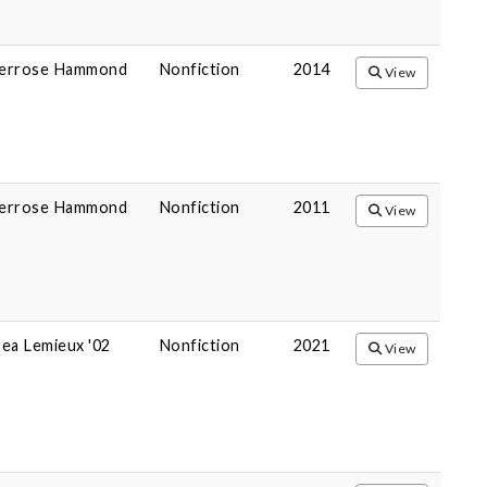
errose Hammond
Nonfiction
2014
View
errose Hammond
Nonfiction
2011
View
ea Lemieux '02
Nonfiction
2021
View