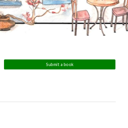
Submit a book