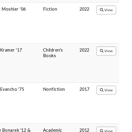
 Moshier '06
Fiction
2022
View
y Kramer '17
Children's
2022
View
Books
Evancho '75
Nonfiction
2017
View
y Bonarek '12 &
Academic
2012
View