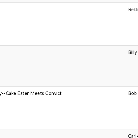
Beth
Bill
ey--Cake Eater Meets Convict
Bob 
Carl