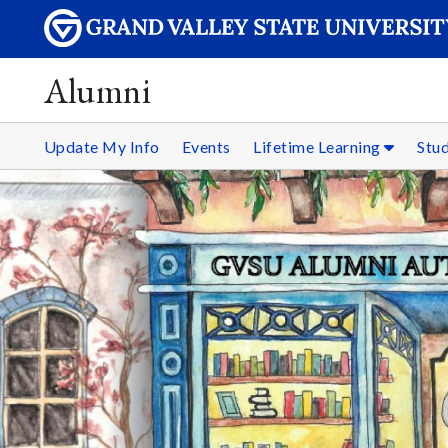
Alumni
Update My Info
Events
Lifetime Learning
Stu