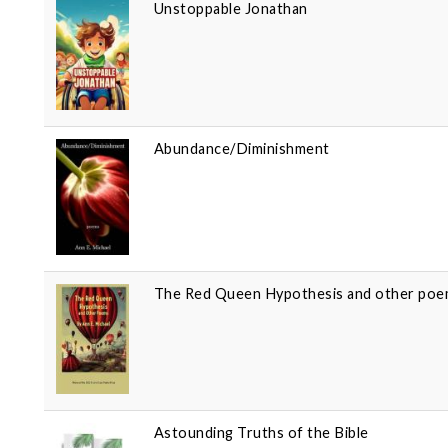
Unstoppable Jonathan
Abundance/Diminishment
The Red Queen Hypothesis and other po
Astounding Truths of the Bible