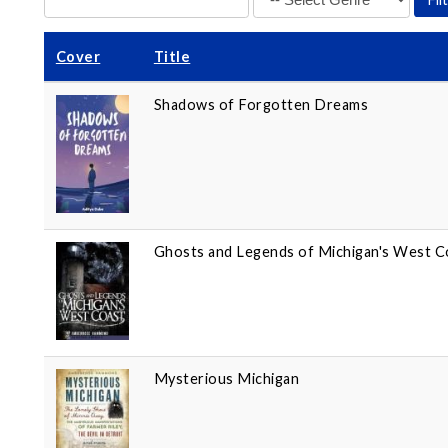
Cover
Title
Shadows of Forgotten Dreams
Ghosts and Legends of Michigan's West C
Mysterious Michigan