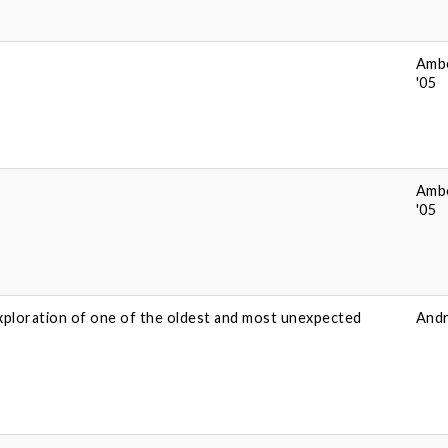
Amb
'05
Amb
'05
xploration of one of the oldest and most unexpected
Andr