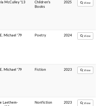
la McCulley '13
Children's
2025
View
Books
E. Michael '79
Poetry
2024
View
E. Michael '79
Fiction
2023
View
e Laethem-
Nonfiction
2023
View