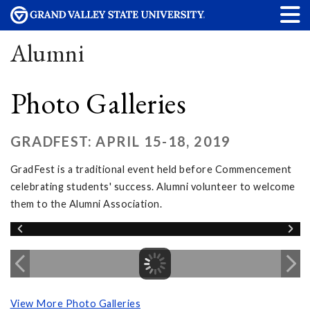
Alumni
Photo Galleries
GRADFEST: APRIL 15-18, 2019
GradFest is a traditional event held before Commencement
celebrating students' success. Alumni volunteer to welcome
them to the Alumni Association.
View More Photo Galleries