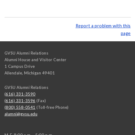
Report a problem with this
page
GVSU Alumni Relations
Alumni House and Visitor Center
1 Campus Drive
Allendale
,
Michigan
49401
GVSU Alumni Relations
(616) 331-3590
(616) 331-3596
(Fax)
(800) 558-0541
(Toll-free Phone)
alumni@gvsu.edu
M-F, 8:00 a.m. - 5:00 p.m.