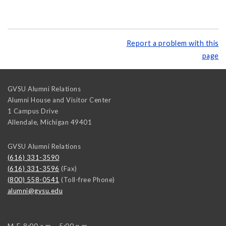
Report a problem with this
page
GVSU Alumni Relations
Alumni House and Visitor Center
1 Campus Drive
Allendale
,
Michigan
49401
GVSU Alumni Relations
(616) 331-3590
(616) 331-3596
(Fax)
(800) 558-0541
(Toll-free Phone)
alumni@gvsu.edu
M-F, 8:00 a.m. - 5:00 p.m.