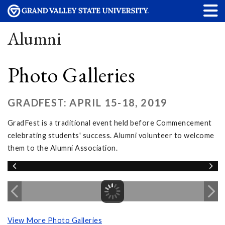
Alumni
Photo Galleries
GRADFEST: APRIL 15-18, 2019
GradFest is a traditional event held before Commencement
celebrating students' success. Alumni volunteer to welcome
them to the Alumni Association.
View More Photo Galleries