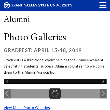
Alumni
Photo Galleries
GRADFEST: APRIL 15-18, 2019
GradFest is a traditional event held before Commencement
celebrating students' success. Alumni volunteer to welcome
them to the Alumni Association.
View More Photo Galleries