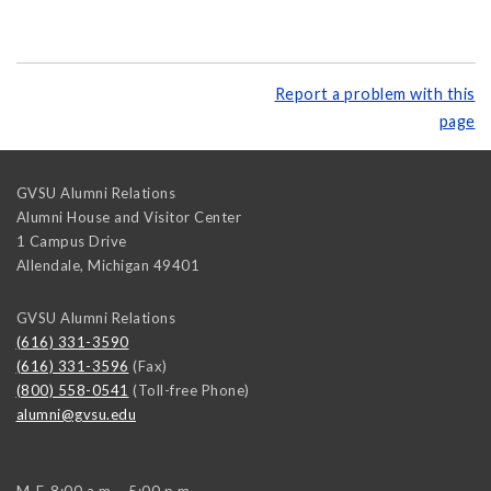
Report a problem with this
page
GVSU Alumni Relations
Alumni House and Visitor Center
1 Campus Drive
Allendale
,
Michigan
49401
GVSU Alumni Relations
(616) 331-3590
(616) 331-3596
(Fax)
(800) 558-0541
(Toll-free Phone)
alumni@gvsu.edu
M-F, 8:00 a.m. - 5:00 p.m.