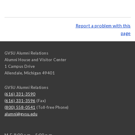
Report a problem with this
page
GVSU Alumni Relations
Alumni House and Visitor Center
1 Campus Drive
Allendale
,
Michigan
49401
GVSU Alumni Relations
(616) 331-3590
(616) 331-3596
(Fax)
(800) 558-0541
(Toll-free Phone)
alumni@gvsu.edu
M-F, 8:00 a.m. - 5:00 p.m.