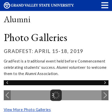
Alumni
Photo Galleries
GRADFEST: APRIL 15-18, 2019
GradFest is a traditional event held before Commencement
celebrating students' success. Alumni volunteer to welcome
them to the Alumni Association.
View More Photo Galleries