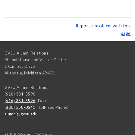
Report a problem with this
page
GVSU Alumni Relations
Alumni House and Visitor Center
1 Campus Drive
Allendale
,
Michigan
49401
GVSU Alumni Relations
(616) 331-3590
(616) 331-3596
(Fax)
(800) 558-0541
(Toll-free Phone)
alumni@gvsu.edu
M-F, 8:00 a.m. - 5:00 p.m.