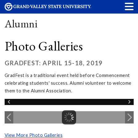
Alumni
Photo Galleries
GRADFEST: APRIL 15-18, 2019
GradFest is a traditional event held before Commencement
celebrating students' success. Alumni volunteer to welcome
them to the Alumni Association.
View More Photo Galleries